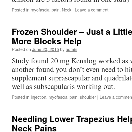
Posted in
myofascial pain
,
Neck
|
Leave a comment
Frozen Shoulder – Just a Littl
More Blocks Help
Posted on
June 20, 2015
by
admin
Study found 20 mg Kenalog worked as w
another found you don’t even need to hit 
supplement suprascapular and quadrilate
well as subscapularis working out.
Posted in
Injection
,
myofascial pain
,
shoulder
|
Leave a commen
Needling Lower Trapezius Help
Neck Pains