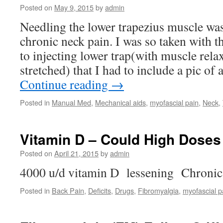
Posted on
May 9, 2015
by
admin
Needling the lower trapezius muscle was
chronic neck pain. I was so taken with 
to injecting lower trap(with muscle rela
stretched) that I had to include a pic of
Continue reading
→
Posted in
Manual Med
,
Mechanical aids
,
myofascial pain
,
Neck
,
Vitamin D – Could High Doses
Posted on
April 21, 2015
by
admin
4000 u/d vitamin D lessening Chronic 
Posted in
Back Pain
,
Deficits
,
Drugs
,
Fibromyalgia
,
myofascial p