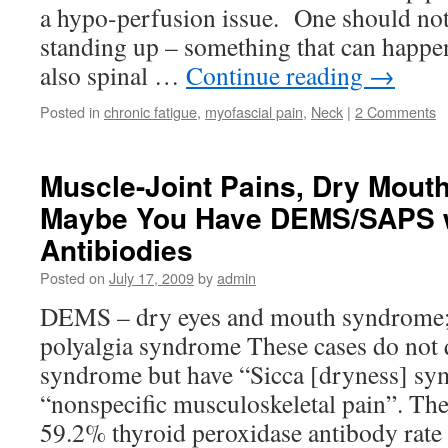
a hypo-perfusion issue. One should not
standing up – something that can happen
also spinal …
Continue reading
→
Posted in
chronic fatigue
,
myofascial pain
,
Neck
|
2 Comments
Muscle-Joint Pains, Dry Mout
Maybe You Have DEMS/SAPS w
Antibiodies
Posted on
July 17, 2009
by
admin
DEMS – dry eyes and mouth syndrome; 
polyalgia syndrome These cases do not q
syndrome but have “Sicca [dryness] s
“nonspecific musculoskeletal pain”. Th
59.2% thyroid peroxidase antibody rat