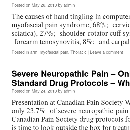
Posted on
May 26, 2013
by
admin
The causes of hand tingling in computer
myofascial pain syndrome, 68%; cervic
sciatica), 27%; shoulder rotator cuff
forearm tenosynovitis, 8%; and carpal
Posted in
arm
,
myofascial pain
,
Thoracic
|
Leave a comment
Severe Neuropathic Pain – On
Standard Drug Protocols – Wh
Posted on
May 24, 2013
by
admin
Presentation at Canadian Pain Society
only 23.7% of severe neuropathic pain 
Canadian Pain Society drug protocols fo
is time to look outside the box for trea