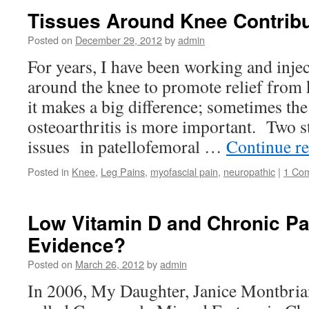
Tissues Around Knee Contribu
Posted on
December 29, 2012
by
admin
For years, I have been working and inje
around the knee to promote relief from
it makes a big difference; sometimes the 
osteoarthritis is more important. Two s
issues in patellofemoral …
Continue r
Posted in
Knee
,
Leg Pains
,
myofascial pain
,
neuropathic
|
1 Co
Low Vitamin D and Chronic Pai
Evidence?
Posted on
March 26, 2012
by
admin
In 2006, My Daughter, Janice Montbrian