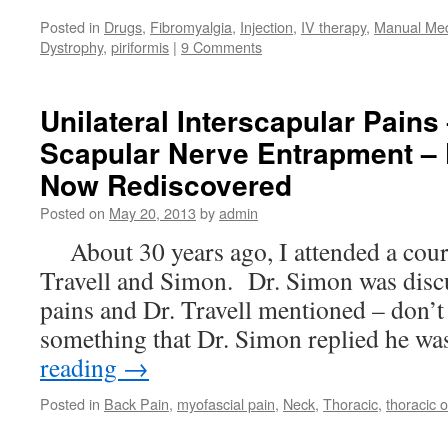
Posted in
Drugs
,
Fibromyalgia
,
Injection
,
IV therapy
,
Manual Me
Dystrophy
,
piriformis
|
9 Comments
Unilateral Interscapular Pains
Scapular Nerve Entrapment – 
Now Rediscovered
Posted on
May 20, 2013
by
admin
About 30 years ago, I attended a cour
Travell and Simon. Dr. Simon was discu
pains and Dr. Travell mentioned – don’t 
something that Dr. Simon replied he w
reading
→
Posted in
Back Pain
,
myofascial pain
,
Neck
,
Thoracic
,
thoracic o