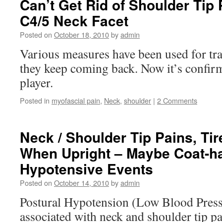
Can’t Get Rid of Shoulder Tip 
C4/5 Neck Facet
Posted on
October 18, 2010
by
admin
Various measures have been used for tra
they keep coming back. Now it’s confirm
player.
Posted in
myofascial pain
,
Neck
,
shoulder
|
2 Comments
Neck / Shoulder Tip Pains, Ti
When Upright – Maybe Coat-h
Hypotensive Events
Posted on
October 14, 2010
by
admin
Postural Hypotension (Low Blood Pressu
associated with neck and shoulder tip pa