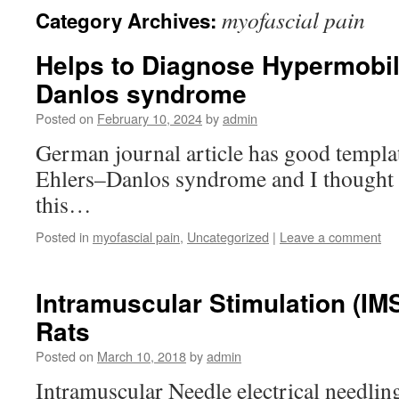
myofascial pain
Category Archives:
Helps to Diagnose Hypermobili
Danlos syndrome
Posted on
February 10, 2024
by
admin
German journal article has good templa
Ehlers–Danlos syndrome and I thought 
this…
Posted in
myofascial pain
,
Uncategorized
|
Leave a comment
Intramuscular Stimulation (IM
Rats
Posted on
March 10, 2018
by
admin
Intramuscular Needle electrical needling