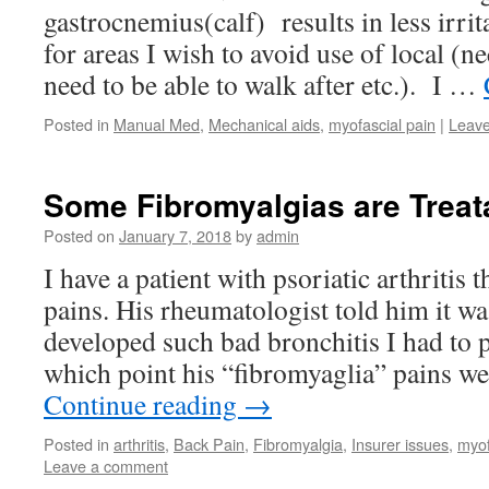
gastrocnemius(calf) results in less irrit
for areas I wish to avoid use of local (n
need to be able to walk after etc.). I …
Posted in
Manual Med
,
Mechanical aids
,
myofascial pain
|
Leav
Some Fibromyalgias are Treata
Posted on
January 7, 2018
by
admin
I have a patient with psoriatic arthritis
pains. His rheumatologist told him it w
developed such bad bronchitis I had to p
which point his “fibromyaglia” pains w
Continue reading
→
Posted in
arthritis
,
Back Pain
,
Fibromyalgia
,
Insurer issues
,
myof
Leave a comment