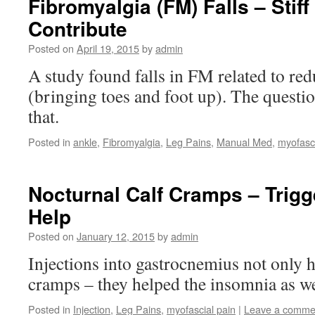
Fibromyalgia (FM) Falls – Stif
Contribute
Posted on
April 19, 2015
by
admin
A study found falls in FM related to red
(bringing toes and foot up). The questio
that.
Posted in
ankle
,
Fibromyalgia
,
Leg Pains
,
Manual Med
,
myofasci
Nocturnal Calf Cramps – Trigg
Help
Posted on
January 12, 2015
by
admin
Injections into gastrocnemius not only h
cramps – they helped the insomnia as we
Posted in
Injection
,
Leg Pains
,
myofascial pain
|
Leave a comme