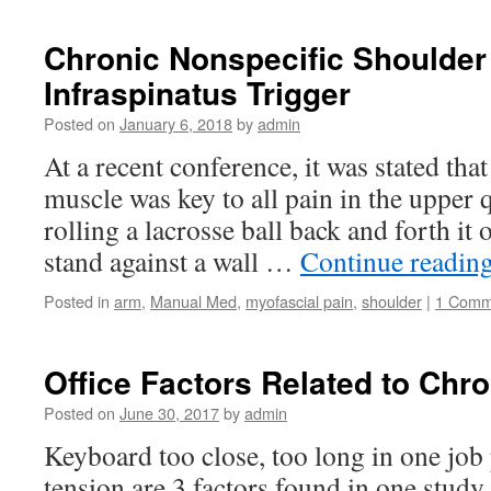
Chronic Nonspecific Shoulder
Infraspinatus Trigger
Posted on
January 6, 2018
by
admin
At a recent conference, it was stated tha
muscle was key to all pain in the upper
rolling a lacrosse ball back and forth it o
stand against a wall …
Continue readin
Posted in
arm
,
Manual Med
,
myofascial pain
,
shoulder
|
1 Comm
Office Factors Related to Chr
Posted on
June 30, 2017
by
admin
Keyboard too close, too long in one job
tension are 3 factors found in one study