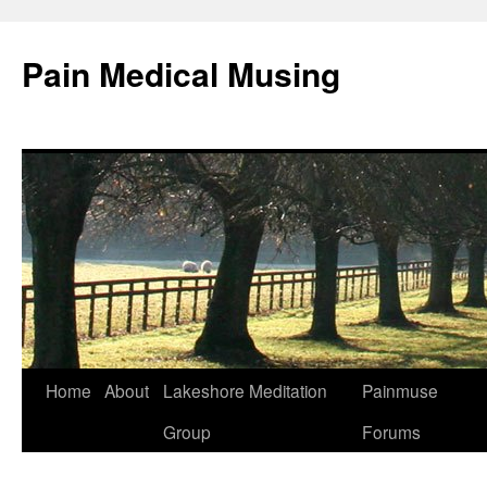
Pain Medical Musing
Home
About
Lakeshore Meditation
Painmuse
Skip
Group
Forums
to
content