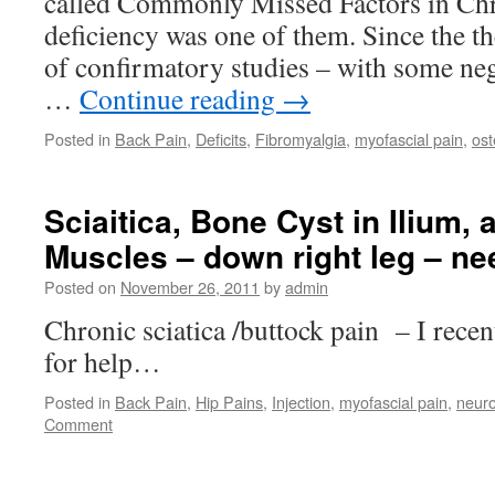
called Commonly Missed Factors in Chr
deficiency was one of them. Since the th
of confirmatory studies – with some nega
…
Continue reading
→
Posted in
Back Pain
,
Deficits
,
Fibromyalgia
,
myofascial pain
,
ost
Sciaitica, Bone Cyst in Ilium, 
Muscles – down right leg – ne
Posted on
November 26, 2011
by
admin
Chronic sciatica /buttock pain – I recen
for help…
Posted in
Back Pain
,
Hip Pains
,
Injection
,
myofascial pain
,
neuro
Comment