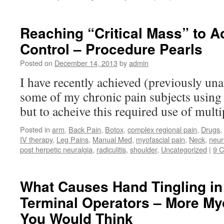
Reaching “Critical Mass” to A
Control – Procedure Pearls
Posted on
December 14, 2013
by
admin
I have recently achieved (previously una
some of my chronic pain subjects using 
but to acheive this required use of multi
Posted in
arm
,
Back Pain
,
Botox
,
complex regional pain
,
Drugs
,
IV therapy
,
Leg Pains
,
Manual Med
,
myofascial pain
,
Neck
,
neur
post herpetic neuralgia
,
radiculitis
,
shoulder
,
Uncategorized
|
9 
What Causes Hand Tingling i
Terminal Operators – More My
You Would Think