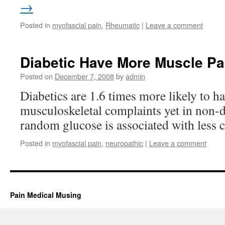
→
Posted in
myofascial pain
,
Rheumatic
|
Leave a comment
Diabetic Have More Muscle Pa
Posted on
December 7, 2008
by
admin
Diabetics are 1.6 times more likely to h
musculoskeletal complaints yet in non-d
random glucose is associated with less 
Posted in
myofascial pain
,
neuropathic
|
Leave a comment
Pain Medical Musing