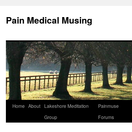
Pain Medical Musing
Home
About
Lakeshore Meditation
Painmuse
Skip
Group
Forums
to
content