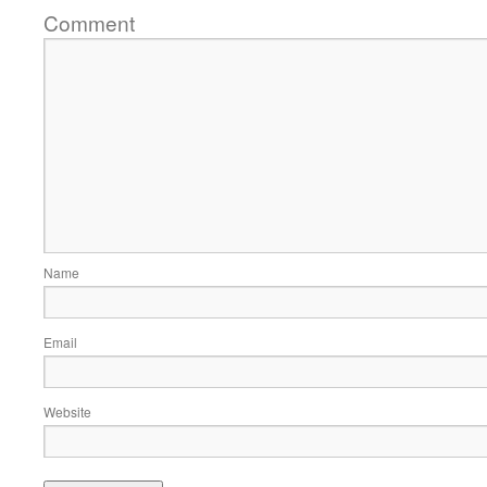
Comment
Name
Email
Website