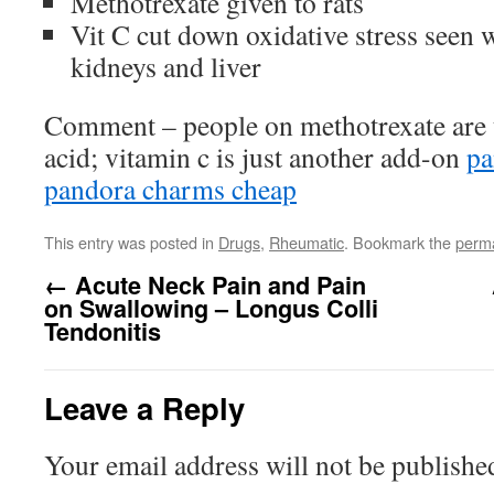
Methotrexate given to rats
Vit C cut down oxidative stress seen 
kidneys and liver
Comment – people on methotrexate are u
acid; vitamin c is just another add-on
pa
pandora charms cheap
This entry was posted in
Drugs
,
Rheumatic
. Bookmark the
perma
←
Acute Neck Pain and Pain
on Swallowing – Longus Colli
Tendonitis
Leave a Reply
Your email address will not be publishe