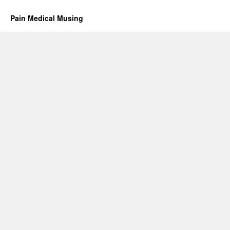
Pain Medical Musing