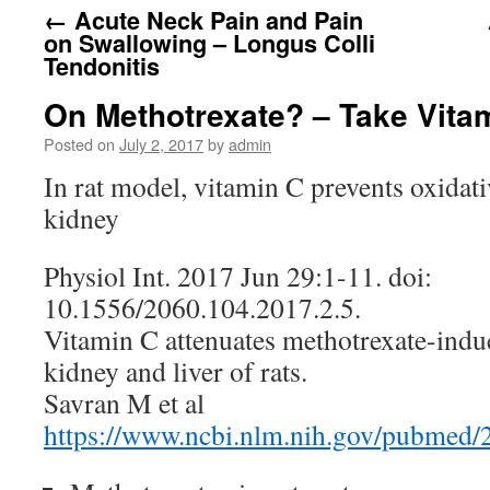
←
Acute Neck Pain and Pain
on Swallowing – Longus Colli
Tendonitis
On Methotrexate? – Take Vita
Posted on
July 2, 2017
by
admin
In rat model, vitamin C prevents oxidati
kidney
Physiol Int. 2017 Jun 29:1-11. doi:
10.1556/2060.104.2017.2.5.
Vitamin C attenuates methotrexate-induc
kidney and liver of rats.
Savran M et al
https://www.ncbi.nlm.nih.gov/pubmed