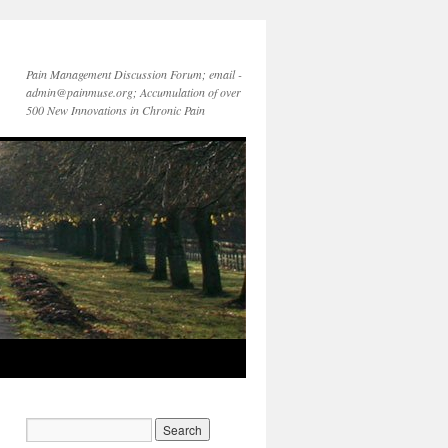
Pain Management Discussion Forum; email -
admin@painmuse.org; Accumulation of over
500 New Innovations in Chronic Pain