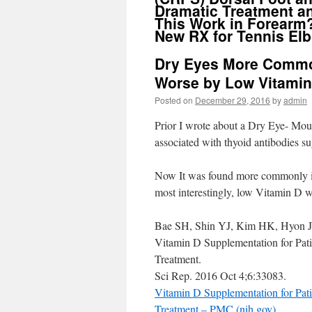
Dramatic Treatment a
This Work in Forearm
New RX for Tennis El
Dry Eyes More Common
Worse by Low Vitamin
Posted on
December 29, 2016
by
admin
Prior I wrote about a Dry Eye- Mo
associated with thyoid antibodies s
Now It was found more commonly in i
most interestingly, low Vitamin D 
Bae SH, Shin YJ, Kim HK, Hyon 
Vitamin D Supplementation for Pat
Treatment.
Sci Rep. 2016 Oct 4;6:33083.
Vitamin D Supplementation for Pat
Treatment – PMC (nih.gov)