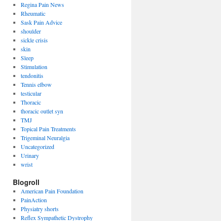
Regina Pain News
Rheumatic
Sask Pain Advice
shoulder
sickle crisis
skin
Sleep
Stimulation
tendonitis
Tennis elbow
testicular
Thoracic
thoracic outlet syn
TMJ
Topical Pain Treatments
Trigeminal Neuralgia
Uncategorized
Urinary
wrist
Blogroll
American Pain Foundation
PainAction
Physiatry shorts
Reflex Sympathetic Dystrophy