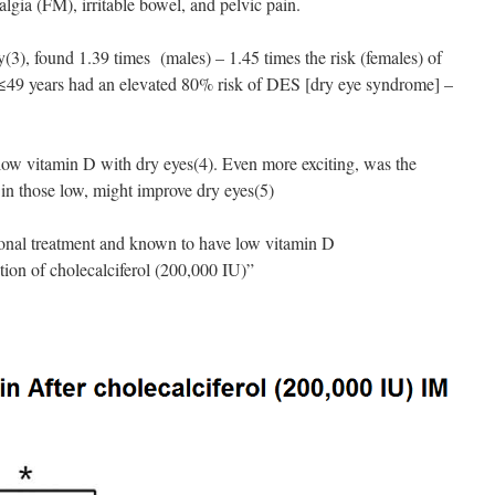
lgia (FM), irritable bowel, and pelvic pain.
y(3), found 1.39 times (males) – 1.45 times the risk (females) of
≤49 years had an elevated 80% risk of DES [dry eye syndrome] –
 low vitamin D with dry eyes(4). Even more exciting, was the
in those low, might improve dry eyes(5)
ional treatment and known to have low vitamin D
tion of cholecalciferol (200,000 IU)”