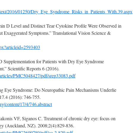
lltext/2016/01250/Dry_Eye_Syndrome_Risks_in_Patients_With.39.aspx
amin D Level and Distinct Tear Cytokine Profile Were Observed in
but Exaggerated Symptoms.” Translational Vision Science &
.aspx?articleid=2593403
 D Supplementation for Patients with Dry Eye Syndrome
t.” Scientific Reports 6 (2016).
/articles/PMC5048427/pdf/srep33083.pdf
rning Eye Syndrome: Do Neuropathic Pain Mechanisms Underlie
17.4 (2016): 746-755.
rg/content/17/4/746.abstract
konis VF, Siganos C. Treatment of chronic dry eye: focus on
ogy (Auckland, NZ). 2008;2(4):829-836.
articles/PMC2699789/pdf/co-2-829.pdf