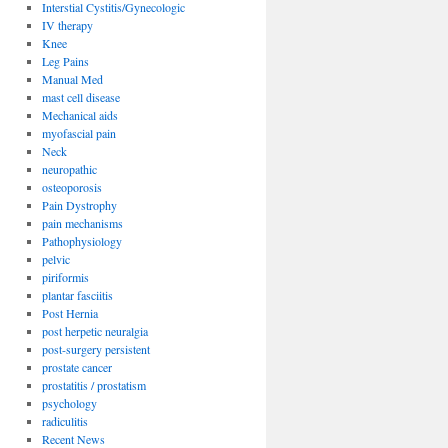
Interstial Cystitis/Gynecologic
IV therapy
Knee
Leg Pains
Manual Med
mast cell disease
Mechanical aids
myofascial pain
Neck
neuropathic
osteoporosis
Pain Dystrophy
pain mechanisms
Pathophysiology
pelvic
piriformis
plantar fasciitis
Post Hernia
post herpetic neuralgia
post-surgery persistent
prostate cancer
prostatitis / prostatism
psychology
radiculitis
Recent News