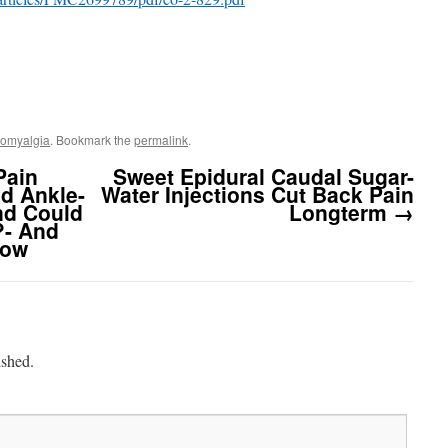
romyalgia
. Bookmark the
permalink
.
Pain
Sweet Epidural Caudal Sugar-
d Ankle-
Water Injections Cut Back Pain
nd Could
Longterm
→
?- And
bow
ished.