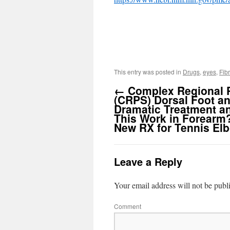
This entry was posted in
Drugs
,
eyes
,
Fib
←
Complex Regional 
(CRPS) Dorsal Foot an
Dramatic Treatment a
This Work in Forearm
New RX for Tennis El
Leave a Reply
Your email address will not be publ
Comment