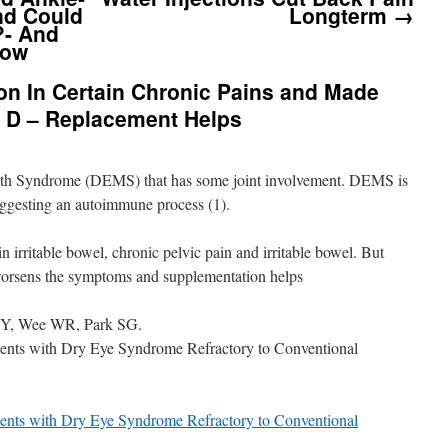
nd Could
Longterm
→
?- And
bow
 In Certain Chronic Pains and Made
 D – Replacement Helps
uth Syndrome (DEMS) that has some joint involvement. DEMS is
uggesting an autoimmune process (1).
rritable bowel, chronic pelvic pain and irritable bowel. But
worsens the symptoms and supplementation helps
JY, Wee WR, Park SG.
ients with Dry Eye Syndrome Refractory to Conventional
ients with Dry Eye Syndrome Refractory to Conventional