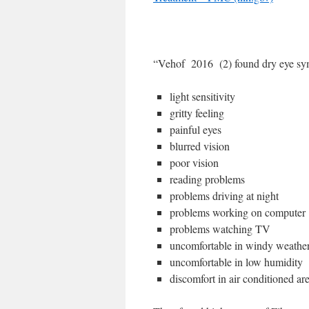
“Vehof 2016 (2) found dry eye sy
light sensitivity
gritty feeling
painful eyes
blurred vision
poor vision
reading problems
problems driving at night
problems working on computer
problems watching TV
uncomfortable in windy weathe
uncomfortable in low humidity
discomfort in air conditioned ar