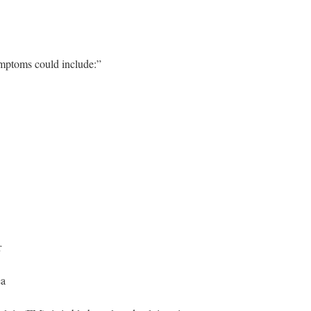
mptoms could include:”
r
ea