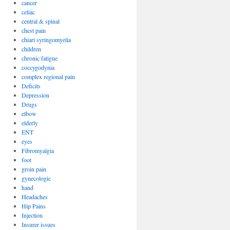
cancer
celiac
central & spinal
chest pain
chiari syringomyelia
children
chronic fatigue
coccygodynia
complex regional pain
Deficits
Depression
Drugs
elbow
elderly
ENT
eyes
Fibromyalgia
foot
groin pain
gynecologic
hand
Headaches
Hip Pains
Injection
Insurer issues