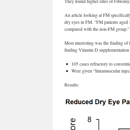
They found higher rates of Fibromya
An article looking at FM specificall
dry eyes in FM. “FM patients aged 
compared with the non-FM group.”
Most interesting was the finding of
finding Vitamin D supplementation 
105 cases refractory to convent
Were given “Intramuscular injec
Results: