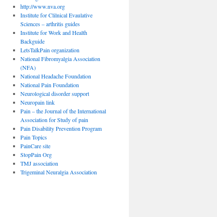
http://www.nva.org
Institute for Clilnical Evaulative
Sciences – arthritis guides
Institute for Work and Health
Backguide
LetsTalkPain organization
National Fibromyalgia Association
(NFA)
National Headache Foundation
National Pain Foundation
Neurological disorder support
Neuropain link
Pain – the Journal of the International
Association for Study of pain
Pain Disability Prevention Program
Pain Topics
PainCare site
StopPain Org
TMJ association
Trigeminal Neuralgia Association