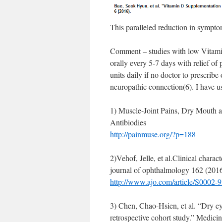
This paralleled reduction in sympto
Comment – studies with low Vitam
orally every 5-7 days with relief o
units daily if no doctor to prescribe
neuropathic connection(6). I have us
1) Muscle-Joint Pains, Dry Mout
Antibiodies
http://painmuse.org/?p=188
2)Vehof, Jelle, et al.Clinical chara
journal of ophthalmology 162 (2016
http://www.ajo.com/article/S0002-
3) Chen, Chao-Hsien, et al. “Dry ey
retrospective cohort study.” Medici