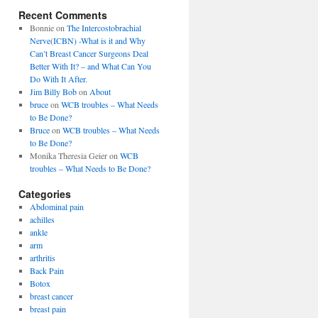
Recent Comments
Bonnie
on
The Intercostobrachial
Nerve(ICBN) -What is it and Why
Can’t Breast Cancer Surgeons Deal
Better With It? – and What Can You
Do With It After.
Jim Billy Bob
on
About
bruce
on
WCB troubles – What Needs
to Be Done?
Bruce
on
WCB troubles – What Needs
to Be Done?
Monika Theresia Geier
on
WCB
troubles – What Needs to Be Done?
Categories
Abdominal pain
achilles
ankle
arm
arthritis
Back Pain
Botox
breast cancer
breast pain