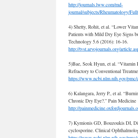
http://journals.lww.com/md-
journal/subjects/Rheumatology/Fu
4) Shetty, Rohit, et al. “Lower Vit
Patients with Mild Dry Eye Signs 
Technology 5.6 (2016): 16-16.
http://tvst.arvojournals.org/article
5)Bae, Seok Hyun, et al. “Vitamin
Refractory to Conventional Treatmen
https://www.ncbi.nlm.nih.gov/pmc
6) Kalangara, Jerry P., et al. “Bu
Chronic Dry Eye?.” Pain Medicine 
http://painmedicine.oxfordjournals.o
7) Kymionis GD, Bouzoukis DI, Dia
cyclosporine. Clinical Ophthalmol
https://www.ncbi.nlm.nih.gov/pmc/