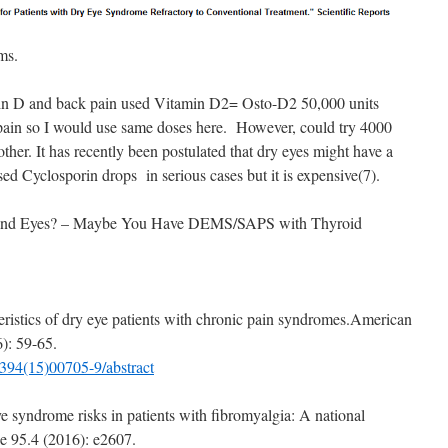
ms.
in D and back pain used Vitamin D2= Osto-D2 50,000 units
f pain so I would use same doses here. However, could try 4000
 other. It has recently been postulated that dry eyes might have a
ed Cyclosporin drops in serious cases but it is expensive(7).
h and Eyes? – Maybe You Have DEMS/SAPS with Thyroid
cteristics of dry eye patients with chronic pain syndromes.American
): 59-65.
9394(15)00705-9/abstract
e syndrome risks in patients with fibromyalgia: A national
ne 95.4 (2016): e2607.