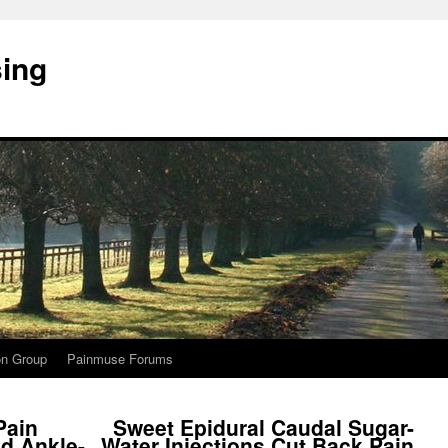
sing
on Group
Painmuse Forums
Pain
Sweet Epidural Caudal Sugar-
d Ankle-
Water Injections Cut Back Pain