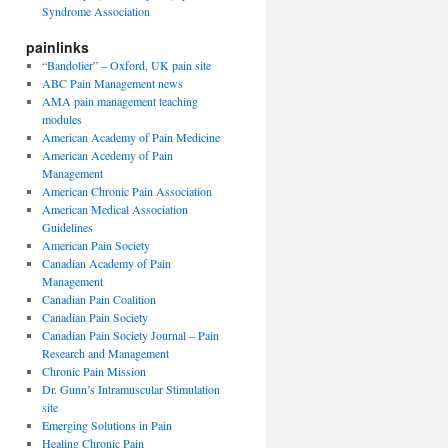
Syndrome Association
painlinks
“Bandolier” – Oxford, UK pain site
ABC Pain Management news
AMA pain management teaching
modules
American Academy of Pain Medicine
American Acedemy of Pain
Management
American Chronic Pain Association
American Medical Association
Guidelines
American Pain Society
Canadian Academy of Pain
Management
Canadian Pain Coalition
Canadian Pain Society
Canadian Pain Society Journal – Pain
Research and Management
Chronic Pain Mission
Dr. Gunn’s Intramuscular Stimulation
site
Emerging Solutions in Pain
Healing Chronic Pain