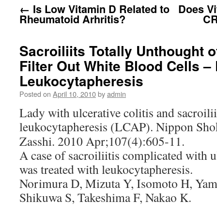
←
Is Low Vitamin D Related to
Does Vi
Rheumatoid Arhritis?
CR
Sacroiliits Totally Unthought 
Filter Out White Blood Cells – 
Leukocytapheresis
Posted on
April 10, 2010
by
admin
Lady with ulcerative colitis and sacroili
leukocytapheresis (LCAP).
Nippon Sho
Zasshi. 2010 Apr;107(4):605-11.
A case of sacroiliitis complicated with u
was treated with leukocytapheresis.
Norimura D, Mizuta Y, Isomoto H, Yam
Shikuwa S, Takeshima F, Nakao K.