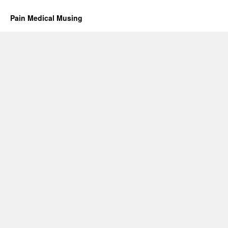
Pain Medical Musing