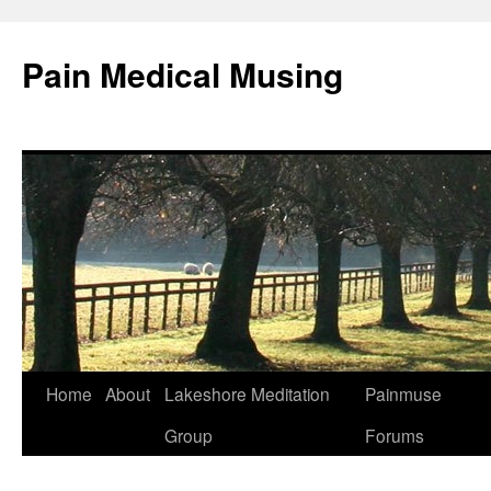
Pain Medical Musing
Home
About
Lakeshore Meditation
Painmuse
Skip
Group
Forums
to
content