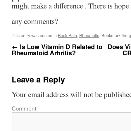
might make a difference.. There is hope.
any comments?
This entry was posted in
Back Pain
,
Rheumatic
. Bookmark the
p
←
Is Low Vitamin D Related to
Does Vi
Rheumatoid Arhritis?
CR
Leave a Reply
Your email address will not be publishe
Comment