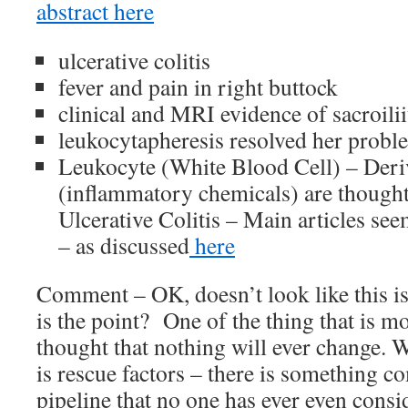
abstract here
ulcerative colitis
fever and pain in right buttock
clinical and MRI evidence of sacroilii
leukocytapheresis resolved her probl
Leukocyte (White Blood Cell) – Deri
(inflammatory chemicals) are thought 
Ulcerative Colitis – Main articles s
– as discussed
here
Comment – OK, doesn’t look like this is
is the point? One of the thing that is mo
thought that nothing will ever change. W
is rescue factors – there is something 
pipeline that no one has ever even cons