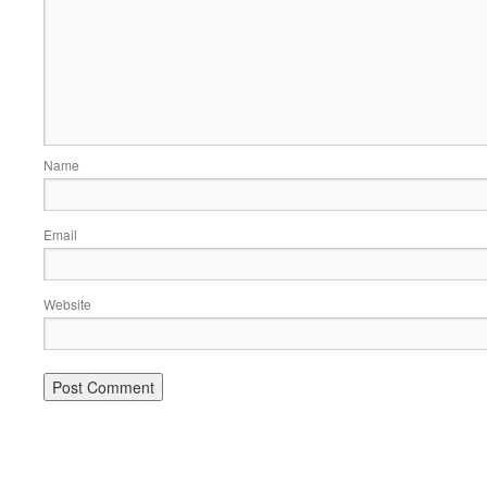
Name
Email
Website