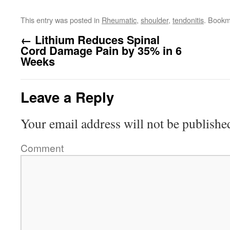
This entry was posted in
Rheumatic
,
shoulder
,
tendonitis
. Bookm
←
Lithium Reduces Spinal
Cord Damage Pain by 35% in 6
Weeks
Leave a Reply
Your email address will not be publishe
Comment