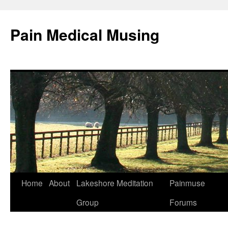
Pain Medical Musing
Home
About
Lakeshore Meditation
Painmuse
Skip
Group
Forums
to
content