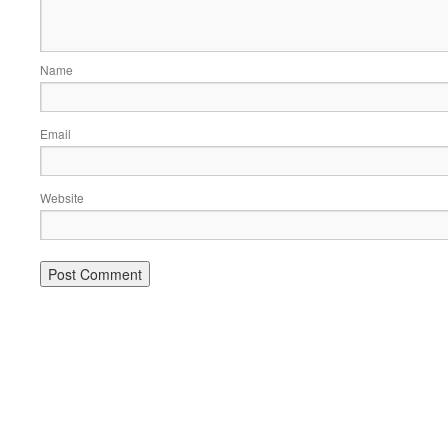
Name
Email
Website