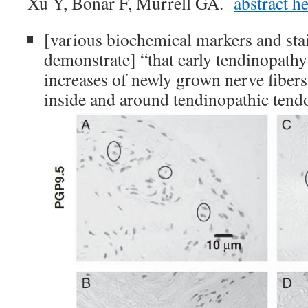
Xu Y, Bonar F, Murrell GA.
abstract h
[various biochemical markers and stai
demonstrate] “that early tendinopathy
increases of newly grown nerve fibers
inside and around tendinopathic tend