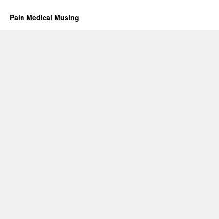
Pain Medical Musing