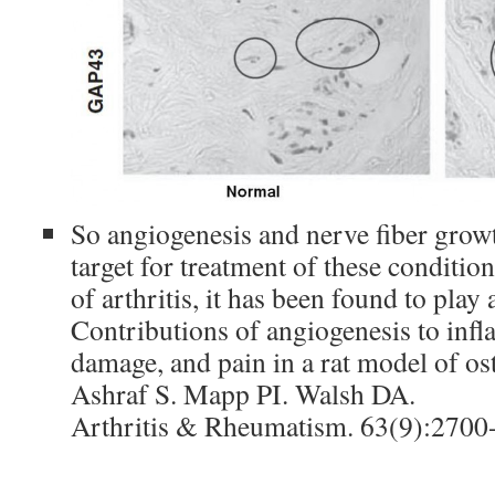
So angiogenesis and nerve fiber gro
target for treatment of these conditio
of arthritis, it has been found to play 
Contributions of angiogenesis to infl
damage, and pain in a rat model of ost
Ashraf S. Mapp PI. Walsh DA.
Arthritis & Rheumatism. 63(9):2700