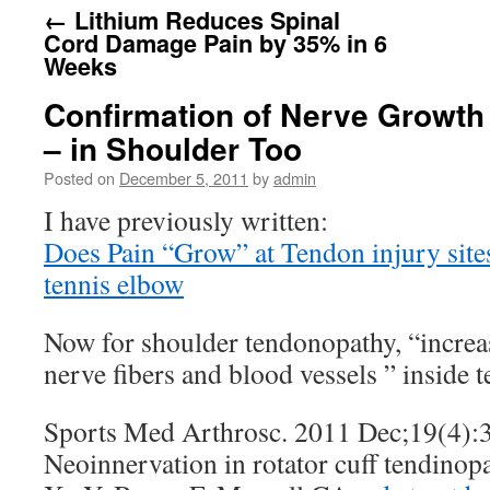
←
Lithium Reduces Spinal
Cord Damage Pain by 35% in 6
Weeks
Confirmation of Nerve Growth
– in Shoulder Too
Posted on
December 5, 2011
by
admin
I have previously written:
Does Pain “Grow” at Tendon injury site
tennis elbow
Now for shoulder tendonopathy, “increa
nerve fibers and blood vessels ” inside
Sports Med Arthrosc. 2011 Dec;19(4):
Neoinnervation in rotator cuff tendinopa