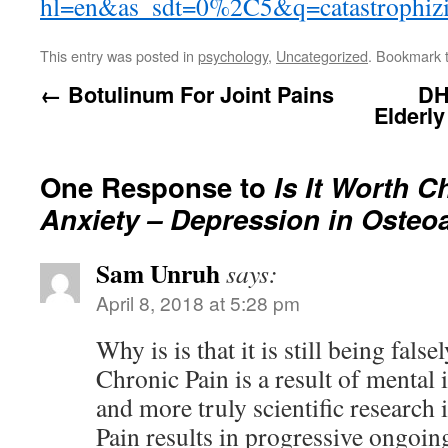
hl=en&as_sdt=0%2C5&q=catastrophizi
This entry was posted in
psychology
,
Uncategorized
. Bookmark 
←
Botulinum For Joint Pains
DH
Elderl
One Response to
Is It Worth C
Anxiety – Depression in Osteoa
Sam Unruh
says:
April 8, 2018 at 5:28 pm
Why is is that it is still being fals
Chronic Pain is a result of mental
and more truly scientific research 
Pain results in progressive ongoin