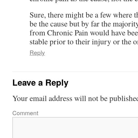
Sure, there might be a few where 
be the cause but by far the majorit
from Chronic Pain would have been
stable prior to their injury or the o
Reply
Leave a Reply
Your email address will not be publishe
Comment