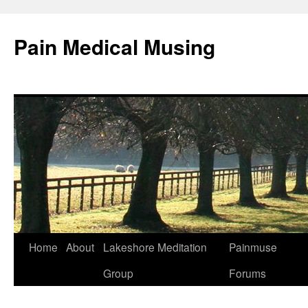
Pain Medical Musing
Home
About
Lakeshore Meditation
Painmuse
Skip
Group
Forums
to
content