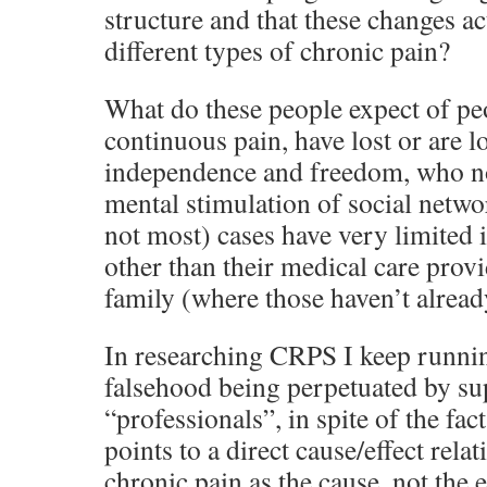
structure and that these changes a
different types of chronic pain?
What do these people expect of peo
continuous pain, have lost or are l
independence and freedom, who no
mental stimulation of social netwo
not most) cases have very limited 
other than their medical care prov
family (where those haven’t alrea
In researching CRPS I keep runnin
falsehood being perpetuated by s
“professionals”, in spite of the fact
points to a direct cause/effect rela
chronic pain as the cause, not the e