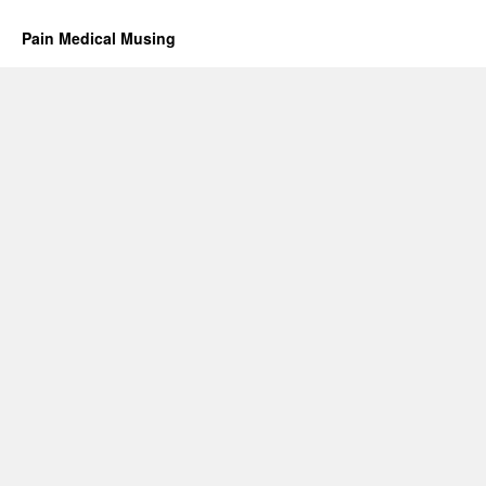
Pain Medical Musing