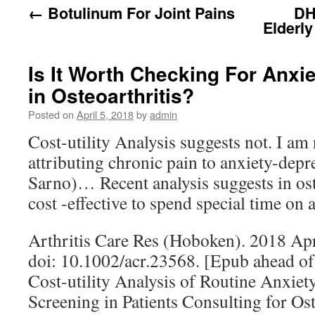
←
Botulinum For Joint Pains
DH
Elderl
Is It Worth Checking For Anxi
in Osteoarthritis?
Posted on
April 5, 2018
by
admin
Cost-utility Analysis suggests not. I am 
attributing chronic pain to anxiety-depr
Sarno)… Recent analysis suggests in oste
cost -effective to spend special time on
Arthritis Care Res (Hoboken). 2018 Apr
doi: 10.1002/acr.23568. [Epub ahead of
Cost-utility Analysis of Routine Anxie
Screening in Patients Consulting for Oste