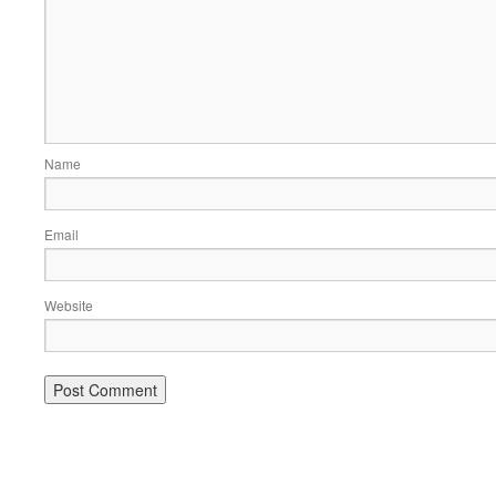
Name
Email
Website