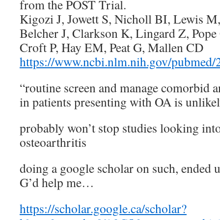
from the POST Trial.
Kigozi J, Jowett S, Nicholl BI, Lewis M
Belcher J, Clarkson K, Lingard Z, Po
Croft P, Hay EM, Peat G, Mallen CD
https://www.ncbi.nlm.nih.gov/pubmed
“routine screen and manage comorbid a
in patients presenting with OA is unlikel
probably won’t stop studies looking into
osteoarthritis
doing a google scholar on such, ended u
G’d help me…
https://scholar.google.ca/scholar?