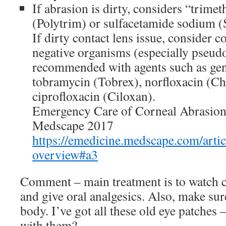
If abrasion is dirty, considers “tri
(Polytrim) or sulfacetamide sodium 
If dirty contact lens issue, consider 
negative organisms (especially pseud
recommended with agents such as ge
tobramycin (Tobrex), norfloxacin (Ch
ciprofloxacin (Ciloxan).
Emergency Care of Corneal Abrasio
Medscape 2017
https://emedicine.medscape.com/arti
overview#a3
Comment – main treatment is to watch cl
and give oral analgesics. Also, make sur
body. I’ve got all these old eye patches
with them?