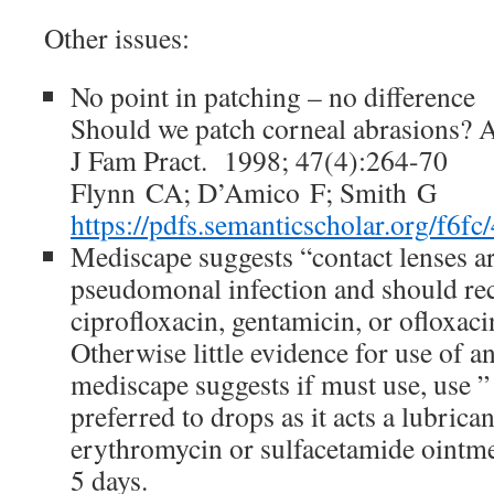
Other issues:
No point in patching – no difference
Should we patch corneal abrasions? A
J Fam Pract. 1998; 47(4):264-70
Flynn CA; D’Amico F; Smith G
https://pdfs.semanticscholar.org/f
Mediscape suggests “contact lenses are
pseudomonal infection and should rece
ciprofloxacin, gentamicin, or ofloxaci
Otherwise little evidence for use of an
mediscape suggests if must use, use ”
preferred to drops as it acts a lubrica
erythromycin or sulfacetamide ointmen
5 days.