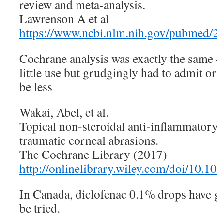
review and meta-analysis.
Lawrenson A et al
https://www.ncbi.nlm.nih.gov/pubmed
Cochrane analysis was exactly the same 
little use but grudgingly had to admit or
be less
Wakai, Abel, et al.
Topical non‐steroidal anti‐inflammatory
traumatic corneal abrasions.
The Cochrane Library (2017)
http://onlinelibrary.wiley.com/doi/10
In Canada, diclofenac 0.1% drops have 
be tried.