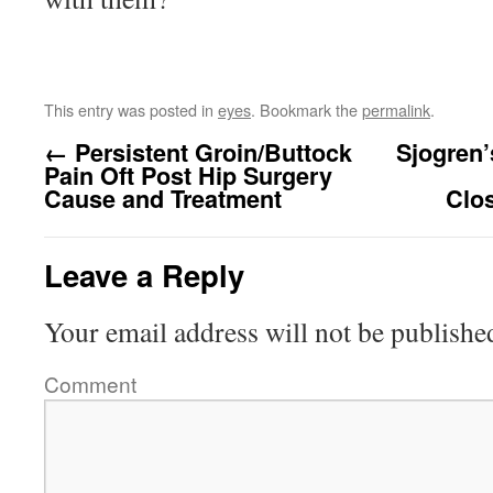
This entry was posted in
eyes
. Bookmark the
permalink
.
←
Persistent Groin/Buttock
Sjogren
Pain Oft Post Hip Surgery
Cause and Treatment
Clo
Leave a Reply
Your email address will not be publishe
Comment