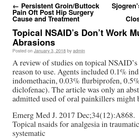
←
Persistent Groin/Buttock
Sjogren
Pain Oft Post Hip Surgery
Cause and Treatment
Clo
Topical NSAID’s Don’t Work M
Abrasions
Posted on
January 3, 2018
by
admin
A review of studies on topical NSAID’s 
reason to use. Agents included 0.1% i
indomethacin, 0.03% flurbiprofen, 0.5%
diclofenac). The article was only an abs
admitted used of oral painkillers might b
Emerg Med J. 2017 Dec;34(12):A868.
Topical nsaids for analgesia in traumati
systematic