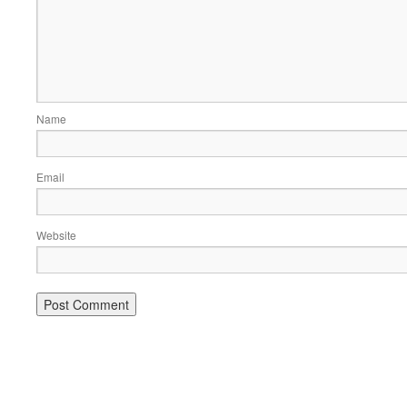
Name
Email
Website