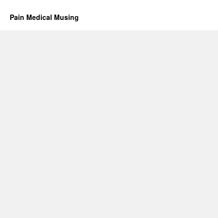
Pain Medical Musing