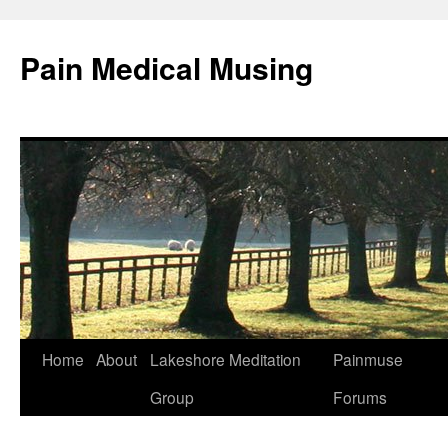
Pain Medical Musing
Home
About
Lakeshore Meditation
Painmuse
Skip
Group
Forums
to
content