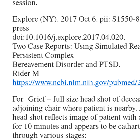
session.
Explore (NY). 2017 Oct 6. pii: S1550-
press
doi:10.1016/j.explore.2017.04.020.
Two Case Reports: Using Simulated Rea
Persistent Complex
Bereavement Disorder and PTSD.
Rider M
https://www.ncbi.nlm.nih.gov/pubmed
For Grief – full size head shot of decea
adjoining chair where patient is nearby.
head shot reflects image of patient with
for 10 minutes and appears to be cathart
through various stages: