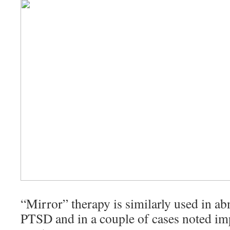
“Mirror” therapy is similarly used in a
PTSD and in a couple of cases noted im