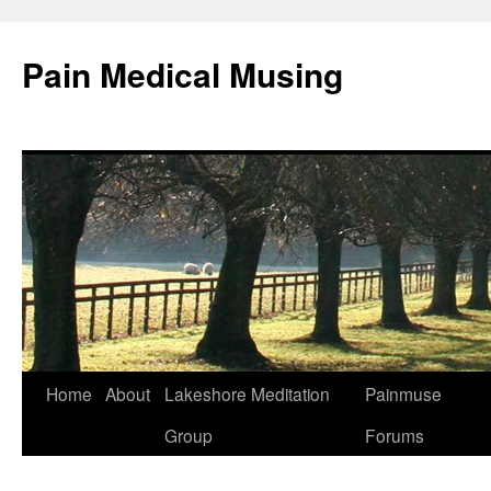
Pain Medical Musing
Home
About
Lakeshore Meditation
Painmuse
Skip
Group
Forums
to
content