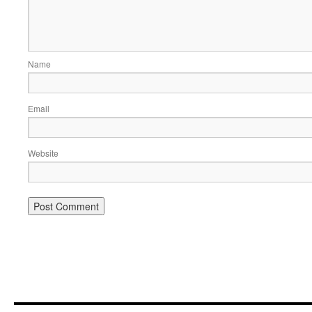
Name
Email
Website