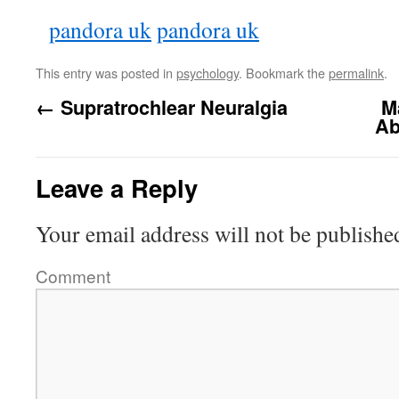
pandora uk
pandora uk
This entry was posted in
psychology
. Bookmark the
permalink
.
←
Supratrochlear Neuralgia
M
Ab
Leave a Reply
Your email address will not be publishe
Comment