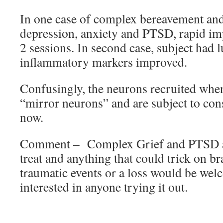
In one case of complex bereavement and
depression, anxiety and PTSD, rapid i
2 sessions. In second case, subject had 
inflammatory markers improved.
Confusingly, the neurons recruited whe
“mirror neurons” and are subject to con
now.
Comment – Complex Grief and PTSD are
treat and anything that could trick on br
traumatic events or a loss would be we
interested in anyone trying it out.