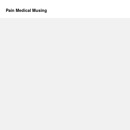
Pain Medical Musing