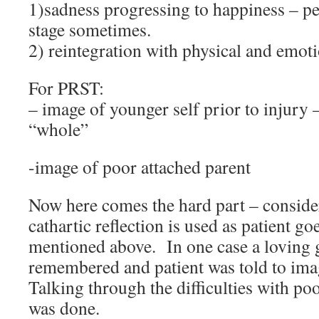
1)sadness progressing to happiness – pe
stage sometimes.
2) reintegration with physical and emot
For PRST:
– image of younger self prior to injury
“whole”
-image of poor attached parent
Now here comes the hard part – consid
cathartic reflection is used as patient go
mentioned above. In one case a loving 
remembered and patient was told to ima
Talking through the difficulties with poo
was done.