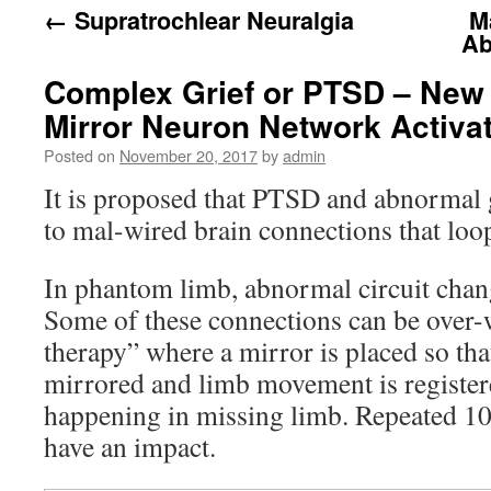
←
Supratrochlear Neuralgia
M
Ab
Complex Grief or PTSD – New 
Mirror Neuron Network Activa
Posted on
November 20, 2017
by
admin
It is proposed that PTSD and abnormal g
to mal-wired brain connections that loop
In phantom limb, abnormal circuit chang
Some of these connections can be over-
therapy” where a mirror is placed so tha
mirrored and limb movement is registere
happening in missing limb. Repeated 10
have an impact.