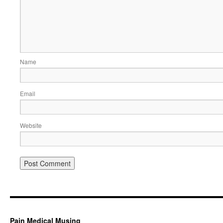
Name
Email
Website
Pain Medical Musing