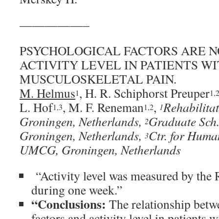
—————–
PSYCHOLOGICAL FACTORS ARE N
ACTIVITY LEVEL IN PATIENTS W
MUSCULOSKELETAL PAIN.
M. Helmus
, H. R. Schiphorst Preuper
1
1,
L. Hof
, M. F. Reneman
,
Rehabilita
1,3
1,2
1
Groningen, Netherlands,
Graduate Sch.
2
Groningen, Netherlands,
Ctr. for Huma
3
UMCG, Groningen, Netherlands
“Activity level was measured by the
during one week.”
“Conclusions:
The relationship betw
factors and activity level in patient