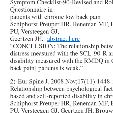
Symptom Checklist-90-Revised and Rol
Questionnaire in
patients with chronic low back pain
Schiphorst Preuper HR, Reneman MF, B
PU, Versteegen GJ,
Geertzen JH.
abstract here
“CONCLUSION: The relationship betwe
distress measured with the SCL-90-R an
disability measured with the RMDQ in
back pain] patients is weak.”
2) Eur Spine J. 2008 Nov;17(11):1448-
Relationship between psychological fac
based and self-reported disability in ch
Schiphorst Preuper HR, Reneman MF, B
PU, Versteegen GJ, Geertzen JH, Br