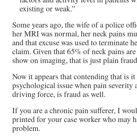
existing or weak.”
Some years ago, the wife of a police off
her MRI was normal, her neck pains must
and that excuse was used to terminate 
claim. Given that 65% of neck pains are 
show on imaging, that is just plain fraud
Now it appears that contending that is it
psychological issue when pain severity 
driving force, is fraud as well.
If you are a chronic pain sufferer, I wou
printed for your case worker who may ha
problem.