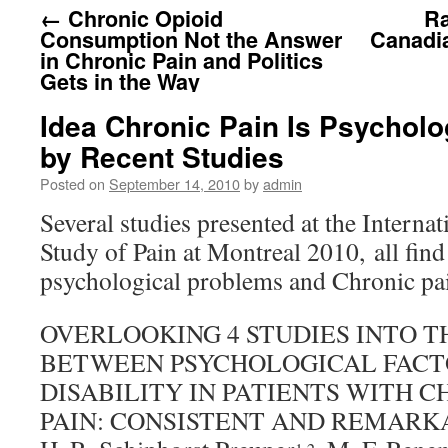
←
Chronic Opioid
Ra
Consumption Not the Answer
Canadia
in Chronic Pain and Politics
Gets in the Way
Idea Chronic Pain Is Psycholo
by Recent Studies
Posted on
September 14, 2010
by
admin
Several studies presented at the Internat
Study of Pain at Montreal 2010, all find
psychological problems and Chronic pai
OVERLOOKING 4 STUDIES INTO T
BETWEEN PSYCHOLOGICAL FACT
DISABILITY IN PATIENTS WITH 
PAIN: CONSISTENT AND REMAR