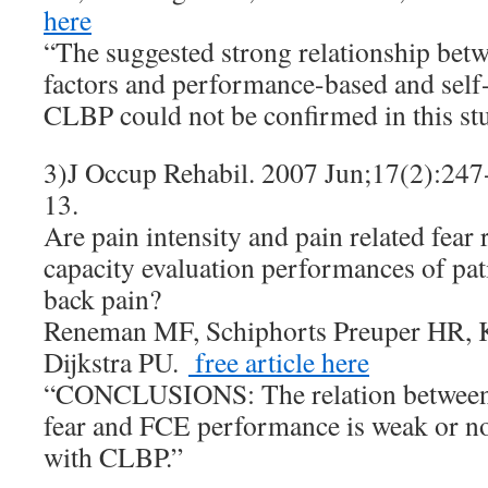
here
“The suggested strong relationship bet
factors and performance-based and self-
CLBP could not be confirmed in this st
3)J Occup Rehabil. 2007 Jun;17(2):24
13.
Are pain intensity and pain related fear 
capacity evaluation performances of pat
back pain?
Reneman MF, Schiphorts Preuper HR, K
Dijkstra PU.
free article here
“CONCLUSIONS: The relation between p
fear and FCE performance is weak or non
with CLBP.”