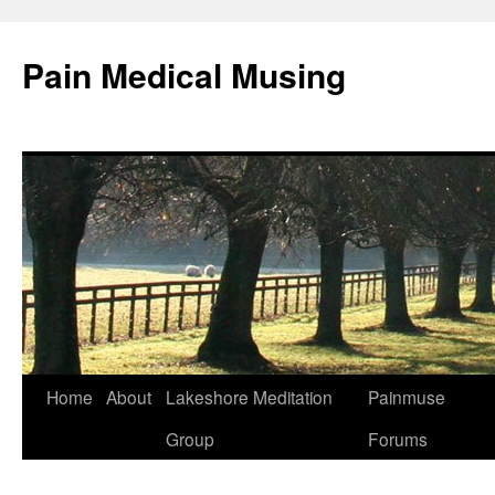
Pain Medical Musing
Home
About
Lakeshore Meditation
Painmuse
Skip
Group
Forums
to
content