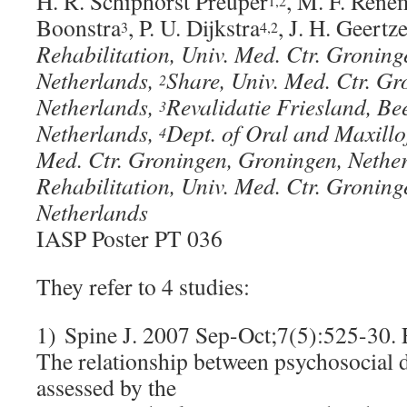
H. R. Schiphorst Preuper
, M. F. Rene
1,2
Boonstra
, P. U. Dijkstra
, J. H. Geertz
3
4,2
Rehabilitation, Univ. Med. Ctr. Groning
Netherlands,
Share, Univ. Med. Ctr. G
2
Netherlands,
Revalidatie Friesland, Be
3
Netherlands,
Dept. of Oral and Maxillo
4
Med. Ctr. Groningen, Groningen, Nethe
Rehabilitation, Univ. Med. Ctr. Gronin
Netherlands
IASP Poster PT 036
They refer to 4 studies:
1) Spine J. 2007 Sep-Oct;7(5):525-30.
The relationship between psychosocial di
assessed by the