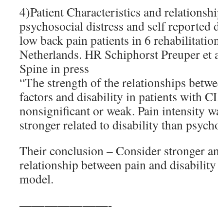
4)Patient Characteristics and relationsh
psychosocial distress and self reported d
low back pain patients in 6 rehabilitation
Netherlands. HR Schiphorst Preuper et 
Spine in press
“The strength of the relationships betw
factors and disability in patients with 
nonsignificant or weak. Pain intensity w
stronger related to disability than psych
Their conclusion – Consider stronger a
relationship between pain and disability
model.
———————-