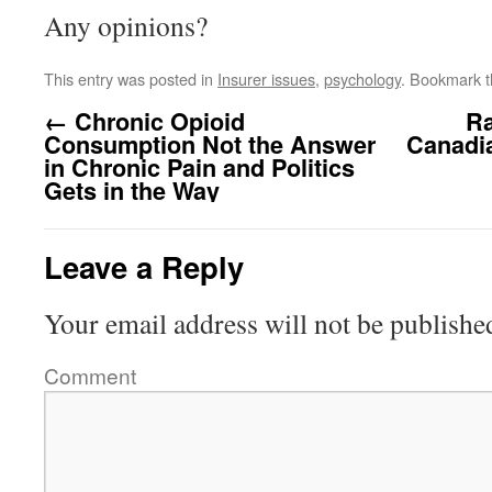
Any opinions?
This entry was posted in
Insurer issues
,
psychology
. Bookmark 
←
Chronic Opioid
Ra
Consumption Not the Answer
Canadia
in Chronic Pain and Politics
Gets in the Way
Leave a Reply
Your email address will not be publishe
Comment