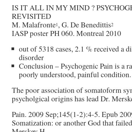
IS IT ALL IN MY MIND ? PSYCHOG
REVISITED
M. Malafronte
, G. De Benedittis
1
2
IASP poster PH 060. Montreal 2010
out of 5318 cases, 2.1 % received a 
disorder
Conclusion – Psychogenic Pain is a ra
poorly understood, painful condition.
The poor association of somatoform s
psycholgical origins has lead Dr. Merske
Pain. 2009 Sep;145(1-2):4-5. Epub 20
Somatization: or another God that failed
Merskey H.