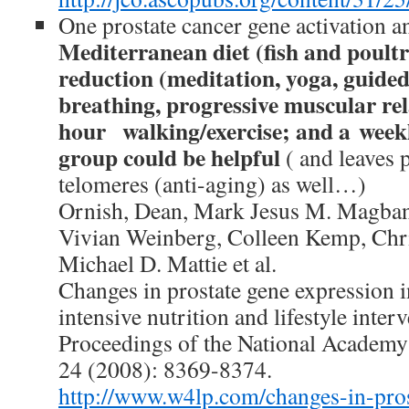
One prostate cancer gene activation a
Mediterranean diet (fish and poultr
reduction (meditation, yoga, guided
breathing, progressive muscular re
hour walking/exercise; and a week
group could be helpful
( and leaves 
telomeres (anti-aging) as well…)
Ornish, Dean, Mark Jesus M. Magban
Vivian Weinberg, Colleen Kemp, Chr
Michael D. Mattie et al.
Changes in prostate gene expression
intensive nutrition and lifestyle inter
Proceedings of the National Academy 
24 (2008): 8369-8374.
http://www.w4lp.com/changes-in-pros