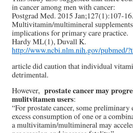
in cancer among men with cancer:
Postgrad Med. 2015 Jan;127(1):107-16
Multivitamin/multimineral supplements 
implications for primary care practice.
Hardy ML(1), Duvall K.
http://www.ncbi.nlm.nih.gov/pubmed/
article did caution that individual vita
detrimental.
prostate cancer may progre
However,
mulitvitamen users
:
“For prostate cancer, some preliminary e
excess consumption of one or a combin
a multivitamin/multimineral may accele