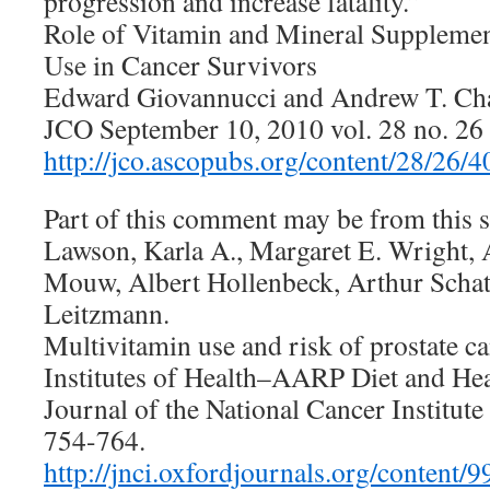
progression and increase fatality.”
Role of Vitamin and Mineral Supplemen
Use in Cancer Survivors
Edward Giovannucci and Andrew T. Ch
JCO September 10, 2010 vol. 28 no. 2
http://jco.ascopubs.org/content/28/26/4
Part of this comment may be from this s
Lawson, Karla A., Margaret E. Wright,
Mouw, Albert Hollenbeck, Arthur Schat
Leitzmann.
Multivitamin use and risk of prostate ca
Institutes of Health–AARP Diet and Hea
Journal of the National Cancer Institute
754-764.
http://jnci.oxfordjournals.org/content/9