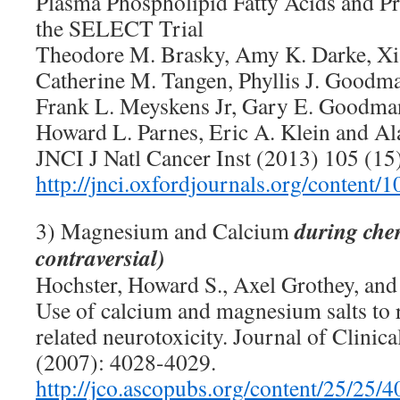
Plasma Phospholipid Fatty Acids and Pr
the SELECT Trial
Theodore M. Brasky, Amy K. Darke, Xi
Catherine M. Tangen, Phyllis J. Goodm
Frank L. Meyskens Jr, Gary E. Goodma
Howard L. Parnes, Eric A. Klein and Ala
JNCI J Natl Cancer Inst (2013) 105 (15
http://jnci.oxfordjournals.org/content/
during chem
3) Magnesium and Calcium
contraversial)
Hochster, Howard S., Axel Grothey, and 
Use of calcium and magnesium salts to r
related neurotoxicity. Journal of Clini
(2007): 4028-4029.
http://jco.ascopubs.org/content/25/25/4