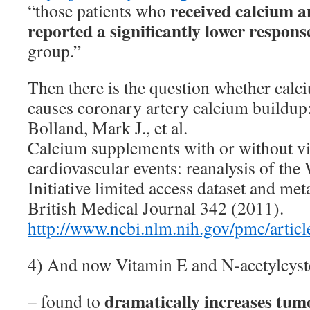
received calcium 
“those patients who
reported a significantly lower respons
group.”
Then there is the question whether cal
causes coronary artery calcium buildup
Bolland, Mark J., et al.
Calcium supplements with or without vi
cardiovascular events: reanalysis of th
Initiative limited access dataset and me
British Medical Journal 342 (2011).
http://www.ncbi.nlm.nih.gov/pmc/arti
4) And now Vitamin E and N-acetylcys
dramatically increases tum
– found to