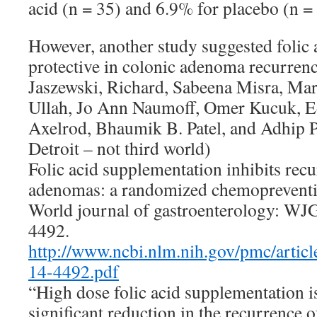
acid (n = 35) and 6.9% for placebo (n =
However, another study suggested folic 
protective in colonic adenoma recurrenc
Jaszewski, Richard, Sabeena Misra, Ma
Ullah, Jo Ann Naumoff, Omer Kucuk, Ed
Axelrod, Bhaumik B. Patel, and Adhip
Detroit – not third world)
Folic acid supplementation inhibits recu
adenomas: a randomized chemopreventio
World journal of gastroenterology: WJG
4492.
http://www.ncbi.nlm.nih.gov/pmc/art
14-4492.pdf
“High dose folic acid supplementation is
significant reduction in the recurrence