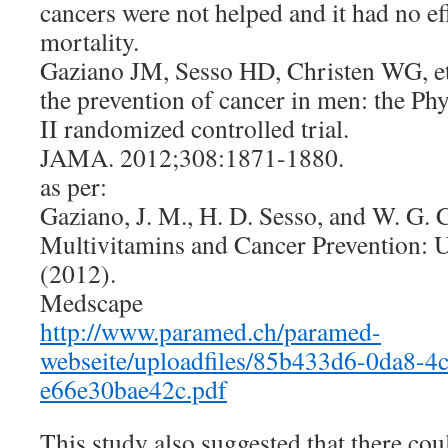
cancers were not helped and it had no ef
mortality.
Gaziano JM, Sesso HD, Christen WG, et 
the prevention of cancer in men: the Ph
II randomized controlled trial.
JAMA. 2012;308:1871-1880.
as per:
Gaziano, J. M., H. D. Sesso, and W. G. 
Multivitamins and Cancer Prevention: U
(2012).
Medscape
http://www.paramed.ch/paramed-
webseite/uploadfiles/85b433d6-0da8-4
e66e30bae42c.pdf
This study also suggested that there co