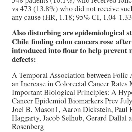
vs 473 (13.8%) who did not receive suc
any cause (HR, 1.18; 95% CI, 1.04-1.33
Also disturbing are epidemiological s
Chile finding colon cancers rose after
introduced into flour to help prevent 
defects:
A Temporal Association between Folic A
an Increase in Colorectal Cancer Rates
Important Biological Principles: A Hyp
Cancer Epidemiol Biomarkers Prev Jul
Joel B. Mason1, Aaron Dickstein, Paul F
Haggarty, Jacob Selhub, Gerard Dallal 
Rosenberg