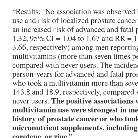
“Results: No association was observed
use and risk of localized prostate cance
an increased risk of advanced and fatal 
1.32, 95% CI = 1.04 to 1.67 and RR = 1
3.66, respectively) among men reporting
multivitamins (more than seven times 
compared with never users. The inciden
person-years for advanced and fatal pros
who took a multivitamin more than sev
143.8 and 18.9, respectively, compared 
The positive associations 
never users.
multivitamin use were strongest in me
history of prostate cancer or who too
micronutrient supplements, including
carotene, or zinc
.”