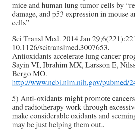
mice and human lung tumor cells by “
damage, and p53 expression in mouse 
cells”
Sci Transl Med. 2014 Jan 29;6(221):221
10.1126/scitranslmed.3007653.
Antioxidants accelerate lung cancer pro
Sayin VI, Ibrahim MX, Larsson E, Nilss
Bergo MO.
http://www.ncbi.nlm.nih.gov/pubmed/
5) Anti-oxidants might promote cancer
and radiotherapy work through excessiv
make considerable oxidants and seeming
may be just helping them out..