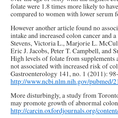
folate were 1.8 times more likely to hav
compared to women with lower serum fo
However another article found no assoc
intake and increased colon cancer and a 
Stevens, Victoria L., Marjorie L. McCu
Eric J. Jacobs, Peter T. Campbell, and 
High levels of folate from supplements a
not associated with increased risk of col
Gastroenterology 141, no. 1 (2011): 98
http://www.ncbi.nlm.nih.gov/pubmed/
More disturbingly, a study from Toronto
may promote growth of abnormal coloni
http://carcin.oxfordjournals.org/content