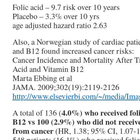
Folic acid – 9.7 risk over 10 years
Placebo – 3.3% over 10 yrs
age adjusted hazard ratio 2.63
Also, a Norwegian study of cardiac patie
and B12 found increased cancer risks:
Cancer Incidence and Mortality After T
Acid and Vitamin B12
Marta Ebbing et al
JAMA. 2009;302(19):2119-2126
http://www.elsevierbi.com/~/media/I
4.0%) who received foli
A total of 136 (
B12 vs 100 (2.9%) who did not receiv
from cancer
(HR, 1.38; 95% CI, 1.07-1.
548 patients (16.1%) who received folic