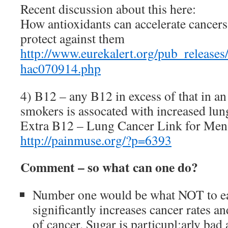
Recent discussion about this here:
How antioxidants can accelerate cancers
protect against them
http://www.eurekalert.org/pub_releases
hac070914.php
4) B12 – any B12 in excess of that in an
smokers is assocated with increased lun
Extra B12 – Lung Cancer Link for Men
http://painmuse.org/?p=6393
Comment – so what can one do?
Number one would be what NOT to ea
significantly increases cancer rates a
of cancer. Sugar is particupl;arly ba