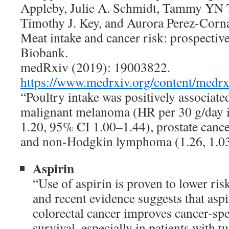
Appleby, Julie A. Schmidt, Tammy YN T
Timothy J. Key, and Aurora Perez-Corn
Meat intake and cancer risk: prospectiv
Biobank.
medRxiv (2019): 19003822.
https://www.medrxiv.org/content/medrx
“Poultry intake was positively associated
malignant melanoma (HR per 30 g/day i
1.20, 95% CI 1.00–1.44), prostate cance
and non-Hodgkin lymphoma (1.26, 1.0
Aspirin
“Use of aspirin is proven to lower risk
and recent evidence suggests that aspi
colorectal cancer improves cancer-spe
survival, especially in patients with t