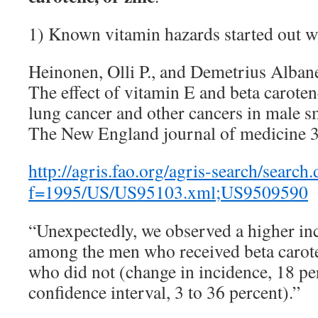
1) Known vitamin hazards started out w
Heinonen, Olli P., and Demetrius Alban
The effect of vitamin E and beta caroten
lung cancer and other cancers in male s
The New England journal of medicine 3
http://agris.fao.org/agris-search/search
f=1995/US/US95103.xml;US9509590
“Unexpectedly, we observed a higher in
among the men who received beta carot
who did not (change in incidence, 18 pe
confidence interval, 3 to 36 percent).”