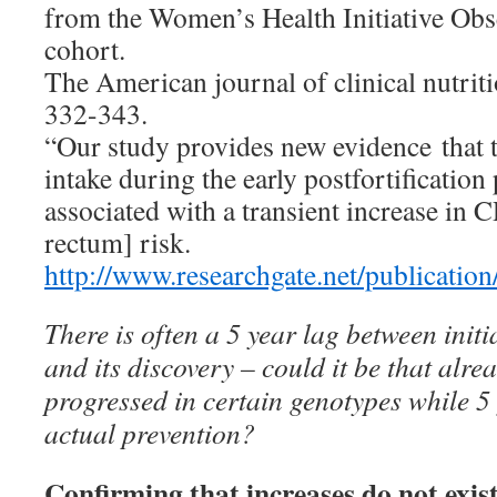
from the Women’s Health Initiative Obs
cohort.
The American journal of clinical nutriti
332-343.
“Our study provides new evidence that t
intake during the early postfortificatio
associated with a transient increase in 
rectum] risk.
http://www.researchgate.net/publicat
There is often a 5 year lag between initi
and its discovery – could it be that alr
progressed in certain genotypes while 5 
actual prevention?
Confirming that increases do not exist