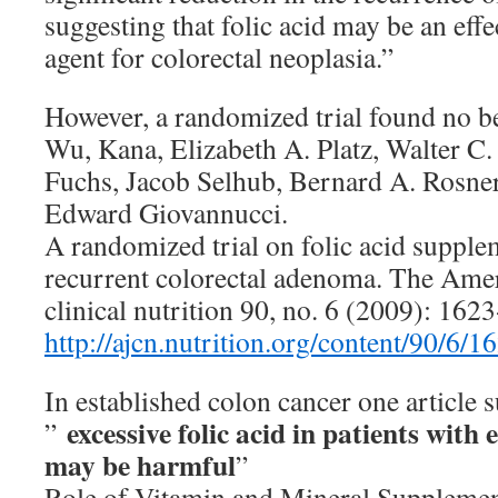
suggesting that folic acid may be an eff
agent for colorectal neoplasia.”
However, a randomized trial found no b
Wu, Kana, Elizabeth A. Platz, Walter C. 
Fuchs, Jacob Selhub, Bernard A. Rosner
Edward Giovannucci.
A randomized trial on folic acid supple
recurrent colorectal adenoma. The Amer
clinical nutrition 90, no. 6 (2009): 162
http://ajcn.nutrition.org/content/90/6/16
In established colon cancer one article 
excessive folic acid in patients with
”
may be harmful
”
Role of Vitamin and Mineral Supplemen