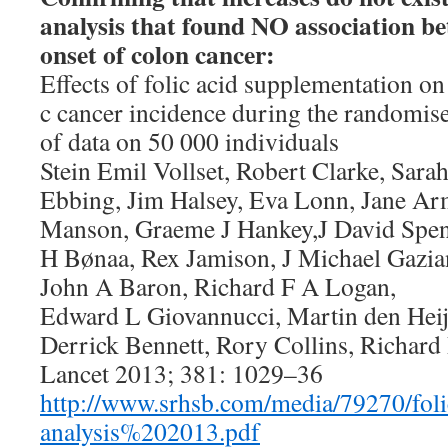
analysis that found NO association be
onset of colon cancer:
Effects of folic acid supplementation on 
c cancer incidence during the randomise
of data on 50 000 individuals
Stein Emil Vollset, Robert Clarke, Sar
Ebbing, Jim Halsey, Eva Lonn, Jane Ar
Manson, Graeme J Hankey,J David Spenc
H Bønaa, Rex Jamison, J Michael Gazia
John A Baron, Richard F A Logan,
Edward L Giovannucci, Martin den Heij
Derrick Bennett, Rory Collins, Richard 
Lancet 2013; 381: 1029–36
http://www.srhsb.com/media/79270/fo
analysis%202013.pdf