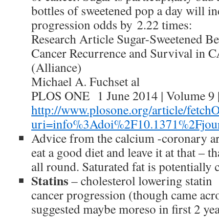
bottles of sweetened pop a day will i
progression odds by 2.22 times:
Research Article Sugar-Sweetened Be
Cancer Recurrence and Survival in
(Alliance)
Michael A. Fuchset al
PLOS ONE 1 June 2014 | Volume 9 | 
http://www.plosone.org/article/fetchO
uri=info%3Adoi%2F10.1371%2Fjour
Advice from the calcium -coronary ar
eat a good diet and leave it at that – 
all round. Saturated fat is potentially
Statins
– cholesterol lowering statin
cancer progression (though came acro
suggested maybe moreso in first 2 ye