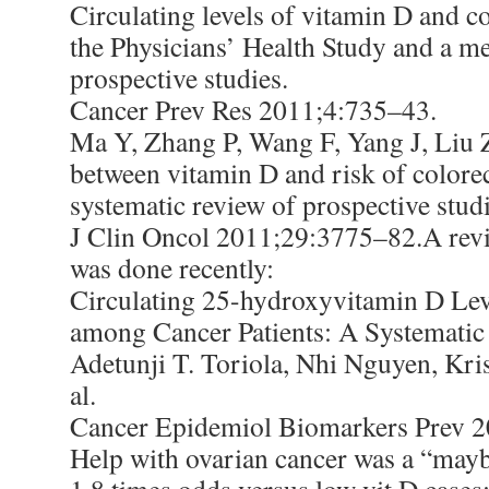
Circulating levels of vitamin D and co
the Physicians’ Health Study and a me
prospective studies.
Cancer Prev Res 2011;4:735–43.
Ma Y, Zhang P, Wang F, Yang J, Liu 
between vitamin D and risk of colorec
systematic review of prospective studi
J Clin Oncol 2011;29:3775–82.A revi
was done recently:
Circulating 25-hydroxyvitamin D Lev
among Cancer Patients: A Systematic
Adetunji T. Toriola, Nhi Nguyen, Kris
al.
Cancer Epidemiol Biomarkers Prev 
Help with ovarian cancer was a “mayb