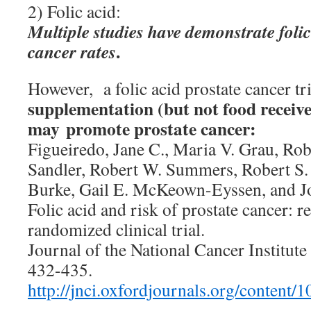
2) Folic acid:
Multiple studies have demonstrate foli
.
cancer rates
However, a folic acid prostate cancer tr
supplementation (but not food received
may promote prostate cancer:
Figueiredo, Jane C., Maria V. Grau, Rob
Sandler, Robert W. Summers, Robert S. 
Burke, Gail E. McKeown-Eyssen, and J
Folic acid and risk of prostate cancer: r
randomized clinical trial.
Journal of the National Cancer Institute
432-435.
http://jnci.oxfordjournals.org/content/