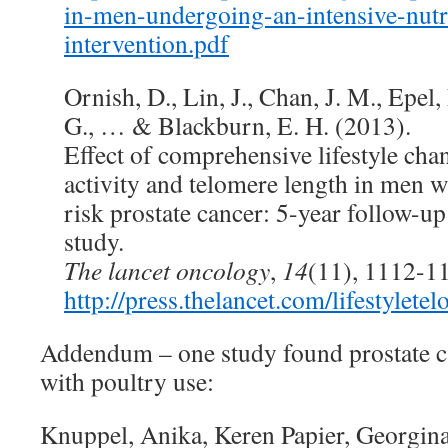
in-men-undergoing-an-intensive-nutri
intervention.pdf
Ornish, D., Lin, J., Chan, J. M., Epel
G., … & Blackburn, E. H. (2013).
Effect of comprehensive lifestyle cha
activity and telomere length in men 
risk prostate cancer: 5-year follow-up 
study.
The lancet oncology
,
14
(11), 1112-1
http://press.thelancet.com/lifestylete
Addendum – one study found prostate ca
with poultry use:
Knuppel, Anika, Keren Papier, Georgina