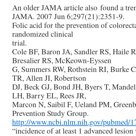
An older JAMA article also found a tre
JAMA. 2007 Jun 6;297(21):2351-9.
Folic acid for the prevention of colorec
randomized clinical
trial.
Cole BF, Baron JA, Sandler RS, Haile 
Bresalier RS, McKeown-Eyssen
G, Summers RW, Rothstein RI, Burke 
TR, Allen JI, Robertson
DJ, Beck GJ, Bond JH, Byers T, Mandel
LH, Barry EL, Rees JR,
Marcon N, Saibil F, Ueland PM, Green
Prevention Study Group.
http://www.ncbi.nlm.nih.gov/pubmed/
“incidence of at least 1 advanced lesion