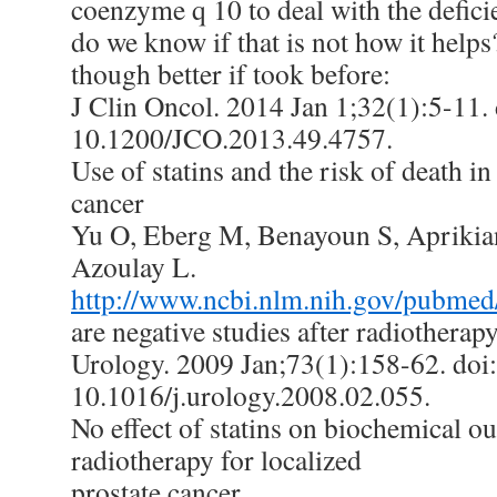
coenzyme q 10 to deal with the defici
do we know if that is not how it help
though better if took before:
J Clin Oncol. 2014 Jan 1;32(1):5-11. 
10.1200/JCO.2013.49.4757.
Use of statins and the risk of death in
cancer
Yu O, Eberg M, Benayoun S, Aprikian 
Azoulay L.
http://www.ncbi.nlm.nih.gov/pubme
are negative studies after radiotherapy
Urology. 2009 Jan;73(1):158-62. doi:
10.1016/j.urology.2008.02.055.
No effect of statins on biochemical o
radiotherapy for localized
prostate cancer.