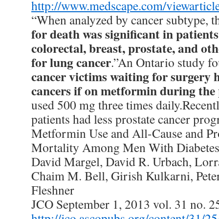
http://www.medscape.com/viewarticl
“When analyzed by cancer subtype, t
for death was significant in patient
colorectal, breast, prostate, and ot
for lung cancer
.”An Ontario study f
cancer victims waiting for surgery 
cancers if on metformin during the
used 500 mg three times daily.Recent
patients had less prostate cancer prog
Metformin Use and All-Cause and Pro
Mortality Among Men With Diabete
David Margel, David R. Urbach, Lorr
Chaim M. Bell, Girish Kulkarni, Pete
Fleshner
JCO September 1, 2013 vol. 31 no. 
http://jco.ascopubs.org/content/31/2