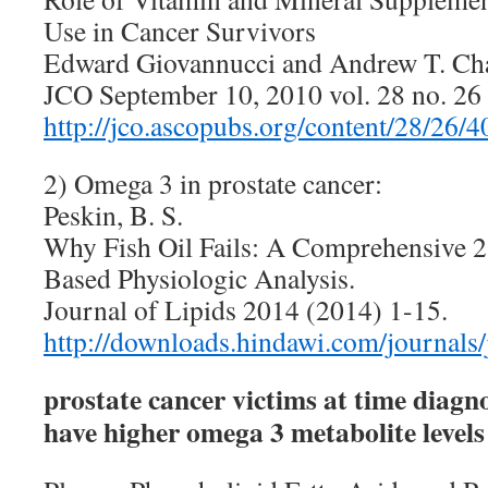
Use in Cancer Survivors
Edward Giovannucci and Andrew T. Ch
JCO September 10, 2010 vol. 28 no. 2
http://jco.ascopubs.org/content/28/26/4
2) Omega 3 in prostate cancer:
Peskin, B. S.
Why Fish Oil Fails: A Comprehensive 2
Based Physiologic Analysis.
Journal of Lipids 2014 (2014) 1-15.
http://downloads.hindawi.com/journals
prostate cancer victims at time diagn
have higher omega 3 metabolite levels