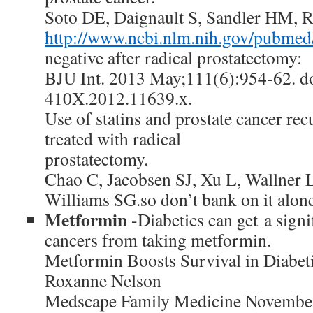
Soto DE, Daignault S, Sandler HM, 
http://www.ncbi.nlm.nih.gov/pubme
negative after radical prostatectomy:
BJU Int. 2013 May;111(6):954-62. do
410X.2012.11639.x.
Use of statins and prostate cancer re
treated with radical
prostatectomy.
Chao C, Jacobsen SJ, Xu L, Wallner 
Williams SG.so don’t bank on it alo
Metformin
-Diabetics can get a signi
cancers from taking metformin.
Metformin Boosts Survival in Diabeti
Roxanne Nelson
Medscape Family Medicine November