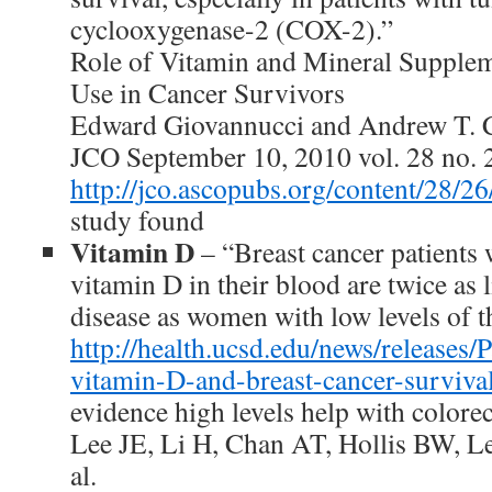
cyclooxygenase-2 (COX-2).”
Role of Vitamin and Mineral Supplem
Use in Cancer Survivors
Edward Giovannucci and Andrew T. 
JCO September 10, 2010 vol. 28 no.
http://jco.ascopubs.org/content/28/26
study found
Vitamin D
– “Breast cancer patients 
vitamin D in their blood are twice as l
disease as women with low levels of t
http://health.ucsd.edu/news/releases
vitamin-D-and-breast-cancer-surviva
evidence high levels help with colorec
Lee JE, Li H, Chan AT, Hollis BW, L
al.