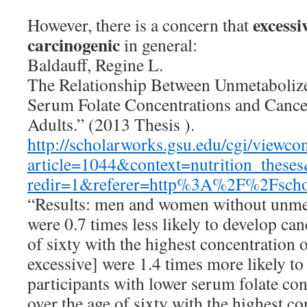
excessiv
However, there is a concern that
carcinogenic
in general:
Baldauff, Regine L.
The Relationship Between Unmetabolize
Serum Folate Concentrations and Cance
Adults.” (2013 Thesis ).
http://scholarworks.gsu.edu/cgi/viewcon
article=1044&context=nutrition_theses
redir=1&referer=http%3A%2F%2Fsc
“Results: men and women without unmet
were 0.7 times less likely to develop ca
of sixty with the highest concentration o
excessive] were 1.4 times more likely to
participants with lower serum folate c
over the age of sixty with the highest c