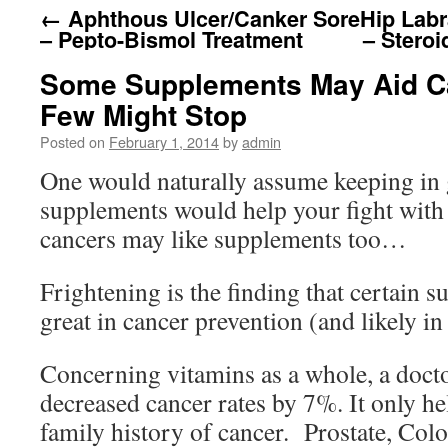
←
Aphthous Ulcer/Canker Sore
Hip Labr
– Pepto-Bismol Treatment
– Steroi
Some Supplements May Aid C
Few Might Stop
Posted on
February 1, 2014
by
admin
One would naturally assume keeping in
supplements would help your fight with 
cancers may like supplements too…
Frightening is the finding that certain 
great in cancer prevention (and likely in 
Concerning vitamins as a whole, a doct
decreased cancer rates by 7%. It only h
family history of cancer. Prostate, Co