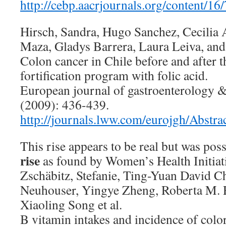
http://cebp.aacrjournals.org/content/16/
Hirsch, Sandra, Hugo Sanchez, Cecilia A
Maza, Gladys Barrera, Laura Leiva, and
Colon cancer in Chile before and after th
fortification program with folic acid.
European journal of gastroenterology &
(2009): 436-439.
http://journals.lww.com/eurojgh/Abstr
This rise appears to be real but was poss
rise
as found by Women’s Health Initiat
Zschäbitz, Stefanie, Ting-Yuan David C
Neuhouser, Yingye Zheng, Roberta M. R
Xiaoling Song et al.
B vitamin intakes and incidence of color