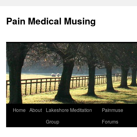
Pain Medical Musing
Home
About
Lakeshore Meditation
Painmuse
Skip
Group
Forums
to
content