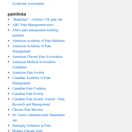
Syndrome Association
painlinks
“Bandolier” – Oxford, UK pain site
ABC Pain Management news
AMA pain management teaching
modules
American Academy of Pain Medicine
American Acedemy of Pain
Management
American Chronic Pain Association
American Medical Association
Guidelines
American Pain Society
Canadian Academy of Pain
Management
Canadian Pain Coalition
Canadian Pain Society
Canadian Pain Society Journal – Pain
Research and Management
Chronic Pain Mission
Dr. Gunn’s Intramuscular Stimulation
site
Emerging Solutions in Pain
Healing Chronic Pain