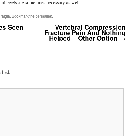
eral levels are sometimes necessary as well.
uralgia
. Bookmark the
permalink
.
es Seen
Vertebral Compression
Fracture Pain And Nothing
Helped – Other Option
→
ished.