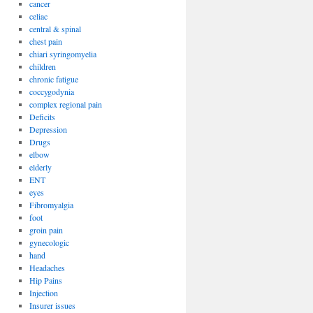
cancer
celiac
central & spinal
chest pain
chiari syringomyelia
children
chronic fatigue
coccygodynia
complex regional pain
Deficits
Depression
Drugs
elbow
elderly
ENT
eyes
Fibromyalgia
foot
groin pain
gynecologic
hand
Headaches
Hip Pains
Injection
Insurer issues