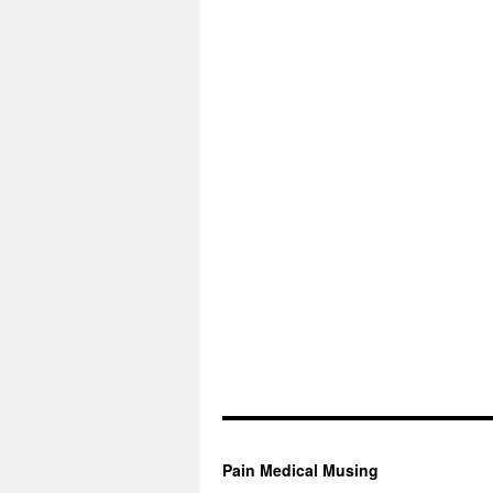
Pain Medical Musing