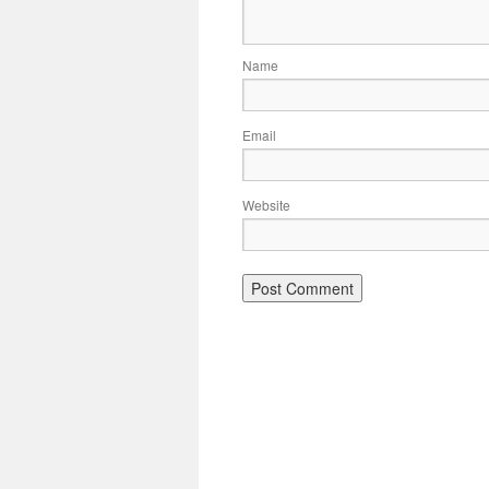
Name
Email
Website