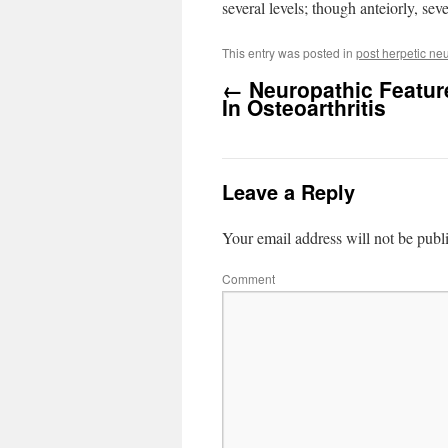
several levels; though anteiorly, sev
This entry was posted in
post herpetic ne
←
Neuropathic Featur
In Osteoarthritis
Leave a Reply
Your email address will not be publ
Comment