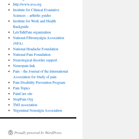
http://www.nva.org
Institute for Clilnical Evaulative
Sciences – arthritis guides
Institute for Work and Health
Backguide
LetsTalkPain organization
National Fibromyalgia Association
(NFA)
National Headache Foundation
National Pain Foundation
Neurological disorder support
Neuropain link
Pain – the Journal of the International
Association for Study of pain
Pain Disability Prevention Program
Pain Topics
PainCare site
StopPain Org
TMJ association
Trigeminal Neuralgia Association
Proudly powered by WordPress.