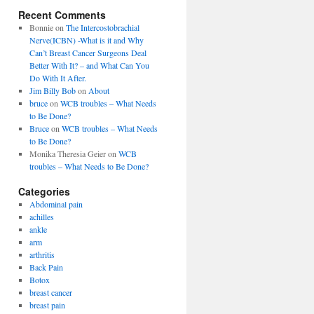
Recent Comments
Bonnie
on
The Intercostobrachial
Nerve(ICBN) -What is it and Why
Can’t Breast Cancer Surgeons Deal
Better With It? – and What Can You
Do With It After.
Jim Billy Bob
on
About
bruce
on
WCB troubles – What Needs
to Be Done?
Bruce
on
WCB troubles – What Needs
to Be Done?
Monika Theresia Geier
on
WCB
troubles – What Needs to Be Done?
Categories
Abdominal pain
achilles
ankle
arm
arthritis
Back Pain
Botox
breast cancer
breast pain