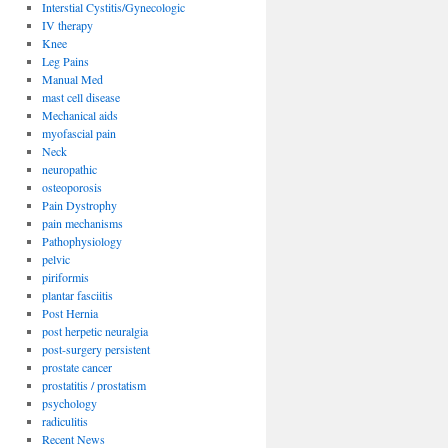
Interstial Cystitis/Gynecologic
IV therapy
Knee
Leg Pains
Manual Med
mast cell disease
Mechanical aids
myofascial pain
Neck
neuropathic
osteoporosis
Pain Dystrophy
pain mechanisms
Pathophysiology
pelvic
piriformis
plantar fasciitis
Post Hernia
post herpetic neuralgia
post-surgery persistent
prostate cancer
prostatitis / prostatism
psychology
radiculitis
Recent News