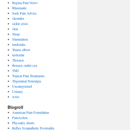
Regina Pain News
Rheumatic
Sask Pain Advice
shoulder
sickle crisis
skin
Sleep
Stimulation
tendonitis
Tennis elbow
testicular
Thoracic
thoracic outlet syn
TMJ
Topical Pain Treatments
Trigeminal Neuralgia
Uncategorized
Urinary
wrist
Blogroll
American Pain Foundation
PainAction
Physiatry shorts
Reflex Sympathetic Dystrophy