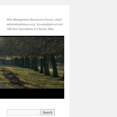
Pain Management Discussion Forum; email -
admin@painmuse.org; Accumulation of over
500 New Innovations in Chronic Pain