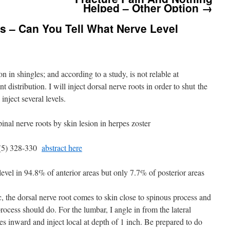
Helped – Other Option
→
s – Can You Tell What Nerve Level
 in shingles; and according to a study, is not relable at
nt distribution. I will inject dorsal nerve roots in order to shut the
 inject several levels.
spinal nerve roots by skin lesion in herpes zoster
8(5) 328-330
abstract here
evel in 94.8% of anterior areas but only 7.7% of posterior areas
, the dorsal nerve root comes to skin close to spinous process and
 process should do. For the lumbar, I angle in from the lateral
 inward and inject local at depth of 1 inch. Be prepared to do