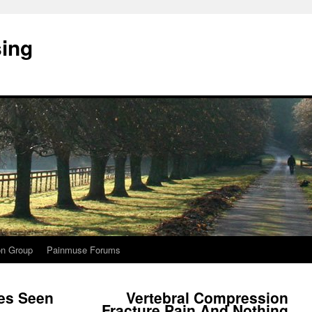
sing
on Group
Painmuse Forums
es Seen
Vertebral Compression
Fracture Pain And Nothing