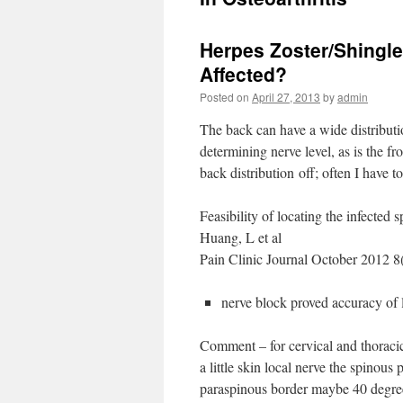
Herpes Zoster/Shingle
Affected?
Posted on
April 27, 2013
by
admin
The back can have a wide distribution
determining nerve level, as is the fro
back distribution off; often I have to
Feasibility of locating the infected 
Huang, L et al
Pain Clinic Journal October 2012 
nerve block proved accuracy of l
Comment – for cervical and thoracic
a little skin local nerve the spinous
paraspinous border maybe 40 degrees