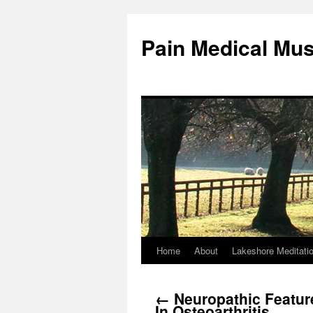
Pain Medical Mu
Home
About
Lakeshore Meditati
Skip
to
←
Neuropathic Featur
content
In Osteoarthritis