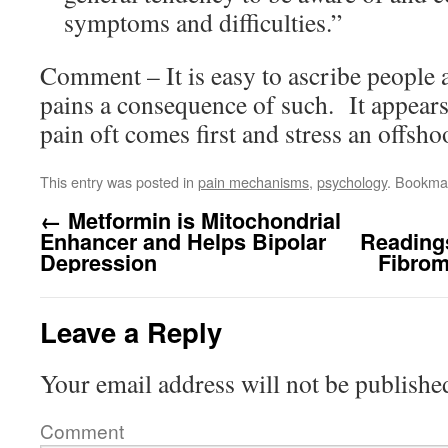
symptoms and difficulties.”
Comment – It is easy to ascribe people 
pains a consequence of such. It appears
pain oft comes first and stress an offshoo
This entry was posted in
pain mechanisms
,
psychology
. Bookma
←
Metformin is Mitochondrial
Enhancer and Helps Bipolar
Reading
Depression
Fibrom
Leave a Reply
Your email address will not be publishe
Comment