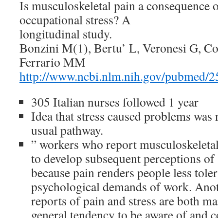
Is musculoskeletal pain a consequence o
occupational stress? A
longitudinal study.
Bonzini M(1), Bertu’ L, Veronesi G, C
Ferrario MM
http://www.ncbi.nlm.nih.gov/pubmed/
305 Italian nurses followed 1 year
Idea that stress caused problems was 
usual pathway.
” workers who report musculoskeletal
to develop subsequent perceptions of 
because pain renders people less toler
psychological demands of work. Anothe
reports of pain and stress are both ma
general tendency to be aware of and 