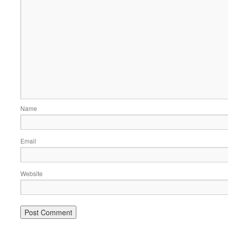
Name
Email
Website