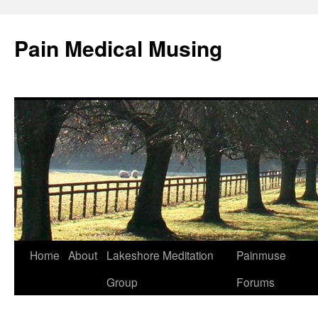
Pain Medical Musing
Home
About
Lakeshore Meditation
Painmuse
Skip
Group
Forums
to
content