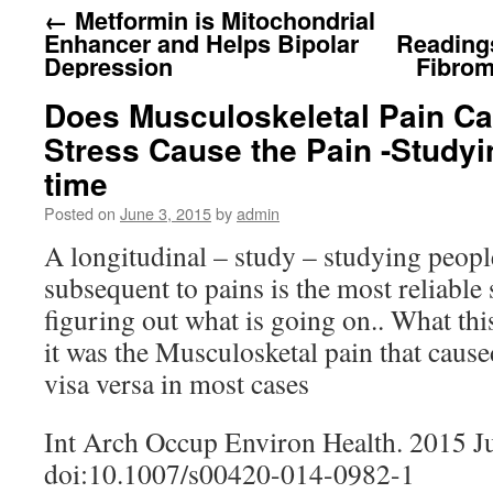
←
Metformin is Mitochondrial
Enhancer and Helps Bipolar
Reading
Depression
Fibrom
Does Musculoskeletal Pain Ca
Stress Cause the Pain -Studyi
time
Posted on
June 3, 2015
by
admin
A longitudinal – study – studying peopl
subsequent to pains is the most reliable
figuring out what is going on.. What thi
it was the Musculosketal pain that cause
visa versa in most cases
Int Arch Occup Environ Health. 2015 J
doi:10.1007/s00420-014-0982-1