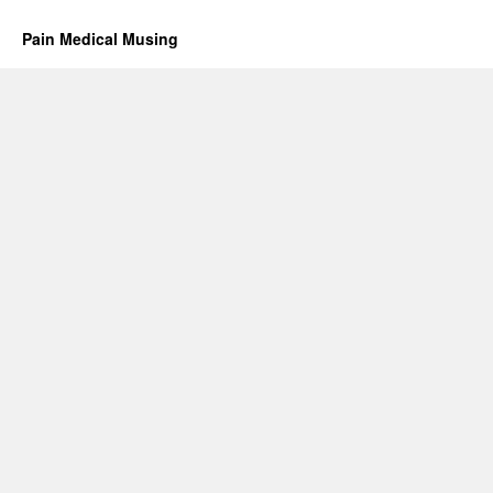
Pain Medical Musing