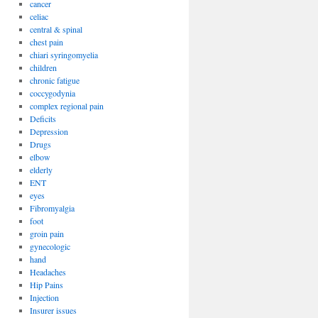
cancer
celiac
central & spinal
chest pain
chiari syringomyelia
children
chronic fatigue
coccygodynia
complex regional pain
Deficits
Depression
Drugs
elbow
elderly
ENT
eyes
Fibromyalgia
foot
groin pain
gynecologic
hand
Headaches
Hip Pains
Injection
Insurer issues