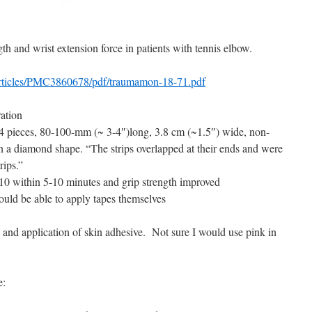
gth and wrist extension force in patients with tennis elbow.
articles/PMC3860678/pdf/traumamon-18-71.pdf
ation
4 pieces, 80-100-mm (~ 3-4″)long, 3.8 cm (~1.5″) wide, non-
 in a diamond shape. “The strips overlapped at their ends and were
rips.”
10 within 5-10 minutes and grip strength improved
hould be able to apply tapes themselves
nd application of skin adhesive. Not sure I would use pink in
e: