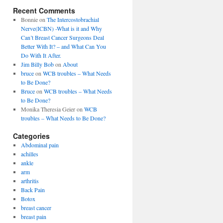
Recent Comments
Bonnie
on
The Intercostobrachial
Nerve(ICBN) -What is it and Why
Can’t Breast Cancer Surgeons Deal
Better With It? – and What Can You
Do With It After.
Jim Billy Bob
on
About
bruce
on
WCB troubles – What Needs
to Be Done?
Bruce
on
WCB troubles – What Needs
to Be Done?
Monika Theresia Geier
on
WCB
troubles – What Needs to Be Done?
Categories
Abdominal pain
achilles
ankle
arm
arthritis
Back Pain
Botox
breast cancer
breast pain