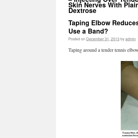
Skin Nerves With Plai
Dextrose
Taping Elbow Reduces
Use a Band?
Posted on
December 31, 2013
by
admin
Taping around a tender tennis elbow