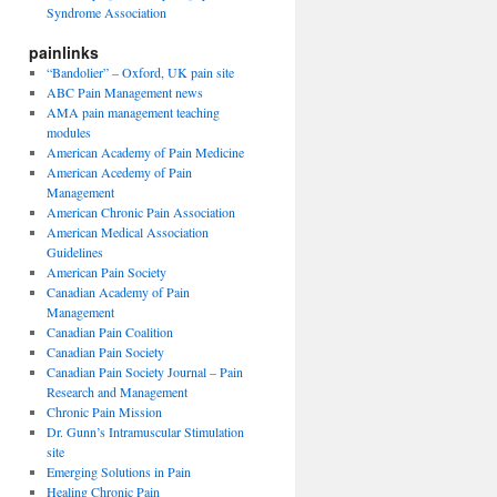
Syndrome Association
painlinks
“Bandolier” – Oxford, UK pain site
ABC Pain Management news
AMA pain management teaching
modules
American Academy of Pain Medicine
American Acedemy of Pain
Management
American Chronic Pain Association
American Medical Association
Guidelines
American Pain Society
Canadian Academy of Pain
Management
Canadian Pain Coalition
Canadian Pain Society
Canadian Pain Society Journal – Pain
Research and Management
Chronic Pain Mission
Dr. Gunn’s Intramuscular Stimulation
site
Emerging Solutions in Pain
Healing Chronic Pain