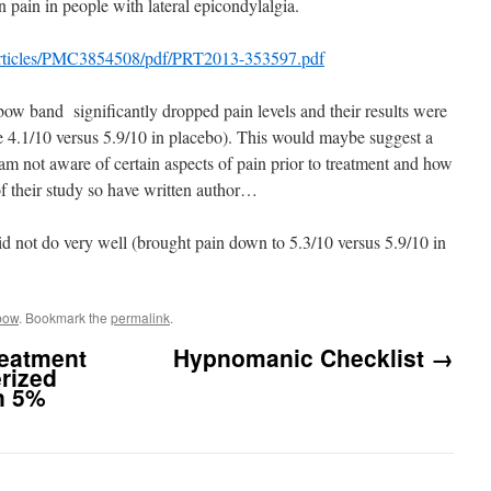
 pain in people with lateral epicondylalgia.
articles/PMC3854508/pdf/PRT2013-353597.pdf
bow band significantly dropped pain levels and their results were
re 4.1/10 versus 5.9/10 in placebo). This would maybe suggest a
 am not aware of certain aspects of pain prior to treatment and how
of their study so have written author…
 did not do very well (brought pain down to 5.3/10 versus 5.9/10 in
bow
. Bookmark the
permalink
.
eatment
Hypnomanic Checklist
→
erized
n 5%