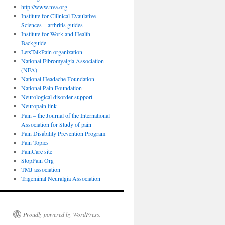
http://www.nva.org
Institute for Clilnical Evaulative
Sciences – arthritis guides
Institute for Work and Health
Backguide
LetsTalkPain organization
National Fibromyalgia Association
(NFA)
National Headache Foundation
National Pain Foundation
Neurological disorder support
Neuropain link
Pain – the Journal of the International
Association for Study of pain
Pain Disability Prevention Program
Pain Topics
PainCare site
StopPain Org
TMJ association
Trigeminal Neuralgia Association
Proudly powered by WordPress.