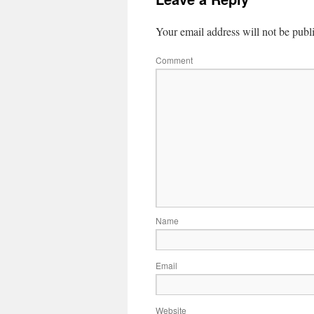
Your email address will not be publ
Comment
Name
Email
Website