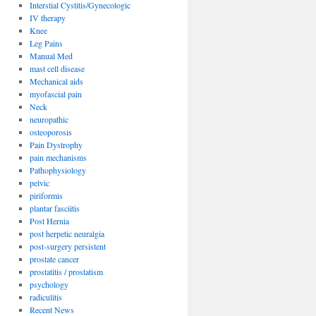
Interstial Cystitis/Gynecologic
IV therapy
Knee
Leg Pains
Manual Med
mast cell disease
Mechanical aids
myofascial pain
Neck
neuropathic
osteoporosis
Pain Dystrophy
pain mechanisms
Pathophysiology
pelvic
piriformis
plantar fasciitis
Post Hernia
post herpetic neuralgia
post-surgery persistent
prostate cancer
prostatitis / prostatism
psychology
radiculitis
Recent News