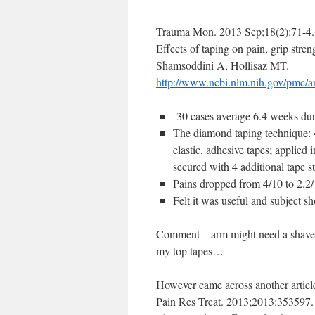
Trauma Mon. 2013 Sep;18(2):71-4.
Effects of taping on pain, grip stren
Shamsoddini A, Hollisaz MT.
http://www.ncbi.nlm.nih.gov/pmc/
30 cases average 6.4 weeks dur
The diamond taping technique: 
elastic, adhesive tapes; applied
secured with 4 additional tape st
Pains dropped from 4/10 to 2.2/
Felt it was useful and subject s
Comment – arm might need a shave a
my top tapes…
However came across another articl
Pain Res Treat. 2013;2013:353597.