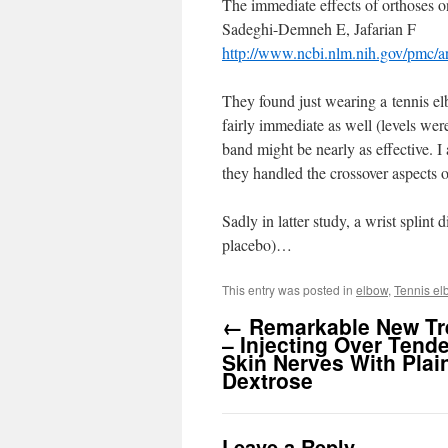
The immediate effects of orthoses on
Sadeghi-Demneh E, Jafarian F
http://www.ncbi.nlm.nih.gov/pmc/
They found just wearing a tennis el
fairly immediate as well (levels we
band might be nearly as effective. I
they handled the crossover aspects 
Sadly in latter study, a wrist splint
placebo)…
This entry was posted in
elbow
,
Tennis el
←
Remarkable New Tr
– Injecting Over Tend
Skin Nerves With Plai
Dextrose
Leave a Reply