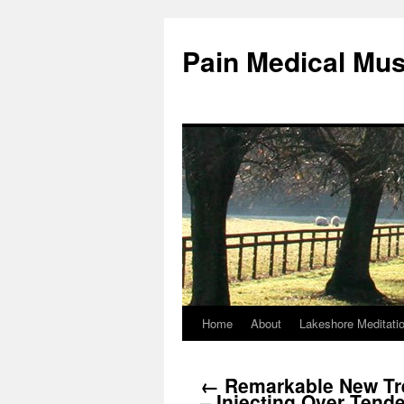
Pain Medical Mu
Home
About
Lakeshore Meditati
Skip
to
←
Remarkable New Tr
content
– Injecting Over Tend