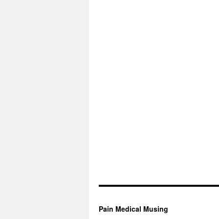
Pain Medical Musing