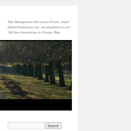
Pain Management Discussion Forum; email -
admin@painmuse.org; Accumulation of over
500 New Innovations in Chronic Pain