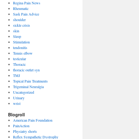
Regina Pain News
Rheumatic
Sask Pain Advice
shoulder
sickle crisis
skin
Sleep
Stimulation
tendonitis
Tennis elbow
testicular
Thoracic
thoracic outlet syn
TMJ
Topical Pain Treatments
Trigeminal Neuralgia
Uncategorized
Urinary
wrist
Blogroll
American Pain Foundation
PainAction
Physiatry shorts
Reflex Sympathetic Dystrophy