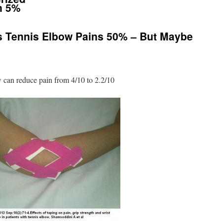
n 5%
 Tennis Elbow Pains 50% – But Maybe
 can reduce pain from 4/10 to 2.2/10