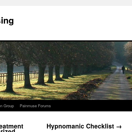
sing
on Group
Painmuse Forums
eatment
Hypnomanic Checklist
→
erized