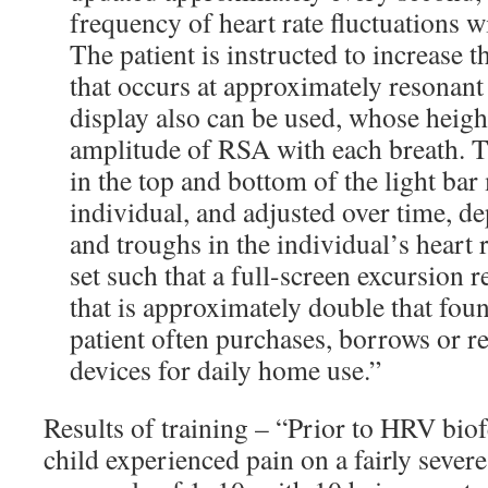
frequency of heart rate fluctuations w
The patient is instructed to increase 
that occurs at approximately resonant
display also can be used, whose height
amplitude of RSA with each breath. Th
in the top and bottom of the light bar
individual, and adjusted over time, d
and troughs in the individual’s heart r
set such that a full-screen excursion 
that is approximately double that foun
patient often purchases, borrows or re
devices for daily home use.”
Results of training – “Prior to HRV bio
child experienced pain on a fairly severe l