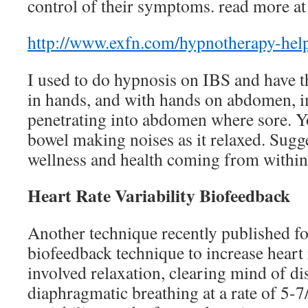
control of their symptoms. read more at
http://www.exfn.com/hypnotherapy-help
I used to do hypnosis on IBS and have
in hands, and with hands on abdomen, 
penetrating into abdomen where sore. Y
bowel making noises as it relaxed. Sugg
wellness and health coming from within 
Heart Rate Variability Biofeedback
Another technique recently published fo
biofeedback technique to increase heart r
involved relaxation, clearing mind of di
diaphragmatic breathing at a rate of 5-7