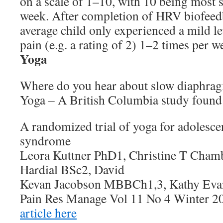
on a scale of 1–10, with 10 being most 
week. After completion of HRV biofeed
average child only experienced a mild le
pain (e.g. a rating of 2) 1–2 times per w
Yoga
Where do you hear about slow diaphrag
Yoga – A British Columbia study found i
A randomized trial of yoga for adolescen
syndrome
Leora Kuttner PhD1, Christine T Chamb
Hardial BSc2, David
Kevan Jacobson MBBCh1,3, Kathy Eva
Pain Res Manage Vol 11 No 4 Winter 2
article here