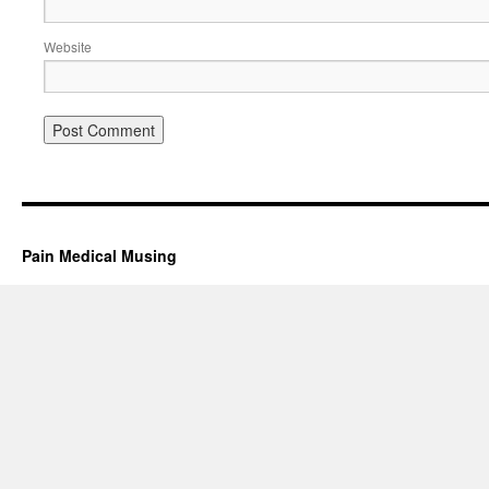
Website
Pain Medical Musing