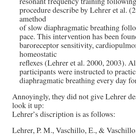
resonant frequency training followin
procedure describe by Lehrer et al. (2
amethod
of slow diaphragmatic breathing foll
pace. This intervention has been foun
baroreceptor sensitivity, cardiopulmo
homeostatic
reflexes (Lehrer et al. 2000, 2003). 
participants were instructed to practi
diaphragmatic breathing every day for
Annoyingly, they did not give Lehrer des
look it up:
Lehrer’s discription is as follows:
Lehrer, P. M., Vaschillo, E., & Vaschill