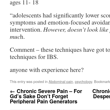
ages 11- 18
“adolescents had significantly lower scor
symptoms and emotion-focused avoidan
intervention.
However, doesn’t look like
muc
h.
Comment – these techniques have got t
techniques for IBS.
anyone with experience here?
This entry was posted in
Abdominal pain
,
psychology
. Bookmark
←
Chronic Severe Pain – For
Chroni
Gd’s Sake Don’t Forget
Desper
Peripheral Pain Generators