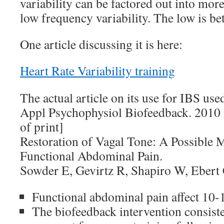
variability can be factored out into mor
low frequency variability. The low is bet
One article discussing it is here:
Heart Rate Variability training
The actual article on its use for IBS used
Appl Psychophysiol Biofeedback. 2010
of print]
Restoration of Vagal Tone: A Possible 
Functional Abdominal Pain.
Sowder E, Gevirtz R, Shapiro W, Ebert
Functional abdominal pain affect 10-
The biofeedback intervention consiste