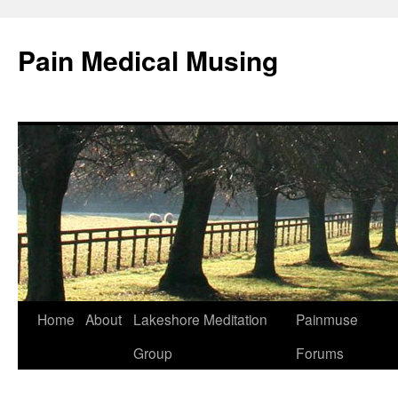
Pain Medical Musing
Home
About
Lakeshore Meditation
Painmuse
Skip
Group
Forums
to
content