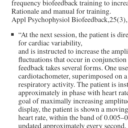
frequency biofeedback training to increa
Rationale and manual for training.
Appl Psychophysiol Biofeedback,25(3)
“At the next session, the patient is di
for cardiac variability,
and is instructed to increase the ampli
fluctuations that occur in conjunction
feedback takes several forms. One use
cardiotachometer, superimposed on a
respiratory activity. The patient is in
approximately in phase with heart rat
goal of maximally increasing amplitu
display, the patient is shown a movin
heart rate, within the band of 0.005–0
updated approximately every second, a