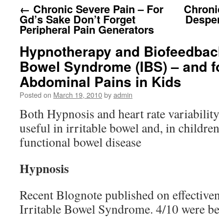
←
Chronic Severe Pain – For
Chroni
Gd’s Sake Don’t Forget
Desper
Peripheral Pain Generators
Hypnotherapy and Biofeedback 
Bowel Syndrome (IBS) – and f
Abdominal Pains in Kids
Posted on
March 19, 2010
by
admin
Both Hypnosis and heart rate variabilit
useful in irritable bowel and, in childre
functional bowel disease
Hypnosis
Recent Blognote published on effective
Irritable Bowel Syndrome. 4/10 were bette