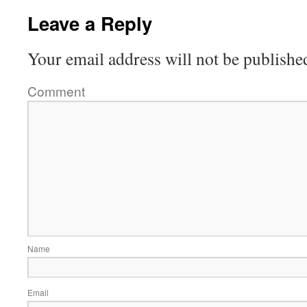
Leave a Reply
Your email address will not be publishe
Comment
Name
Email