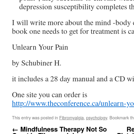
depression susceptibility completes th
I will write more about the mind -body 
book one needs to get for treatment is c
Unlearn Your Pain
by Schubiner H.
it includes a 28 day manual and a CD wi
One site you can order is
http://www.theconference.ca/unlearn-yo
This entry was posted in
Fibromyalgia
,
psychology
. Bookmark t
←
Mindfulness Therapy Not So
Re