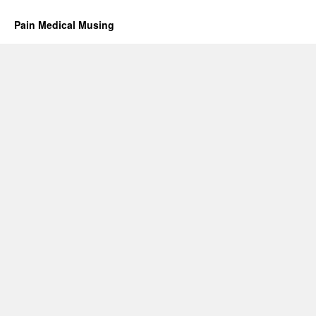
Pain Medical Musing