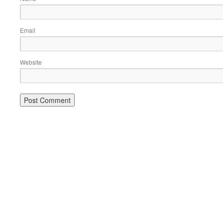
Email
Website