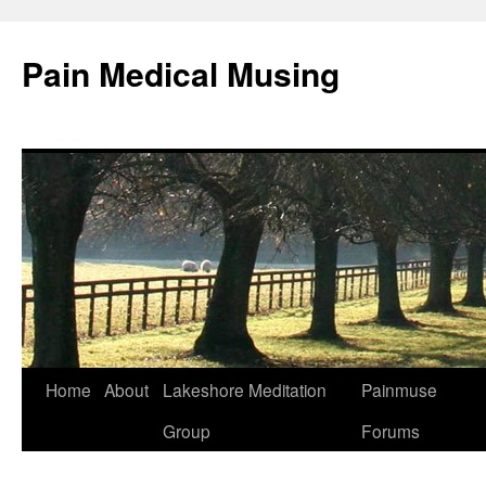
Pain Medical Musing
Home
About
Lakeshore Meditation
Painmuse
Skip
Group
Forums
to
content