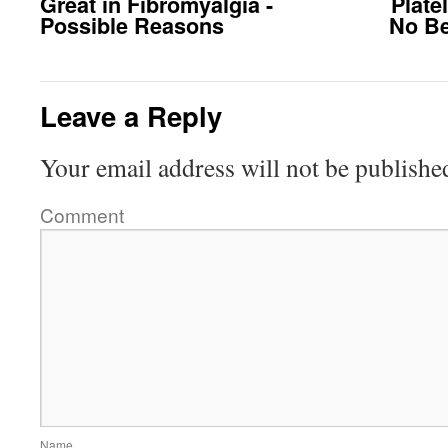
Great in Fibromyalgia -
Plate
Possible Reasons
No Be
Leave a Reply
Your email address will not be publishe
Comment
Name