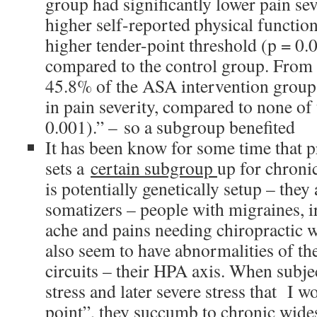
group had significantly lower pain sev
higher self-reported physical functio
higher tender-point threshold (p = 0.
compared to the control group. From 
45.8% of the ASA intervention group
in pain severity, compared to none of 
0.001).” – so a subgroup benefited
It has been know for some time that p
sets a
certain subgroup
up for chroni
is potentially genetically setup – they 
somatizers – people with migraines, 
ache and pains needing chiropractic 
also seem to have abnormalities of th
circuits – their HPA axis. When subje
stress and later severe stress that I w
point”, they succumb to chronic wide