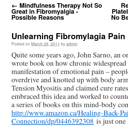
←
Mindfulness Therapy Not So
Re
Great in Fibromyalgia -
Plate
Possible Reasons
No Be
Unlearning Fibromylagia Pain
Posted on
March 29, 2011
by
admin
Quite some years ago, John Sarno, an o
wrote book on how chronic widespread 
manifestation of emotional pain – peop
overdrive and knotted up with body armo
Tension Myositis and claimed cure rates
embraced this idea and worked to counter
a series of books on this mind-body con
http://www.amazon.ca/Healing-Back-P
Connection/dp/0446392308
is just one 