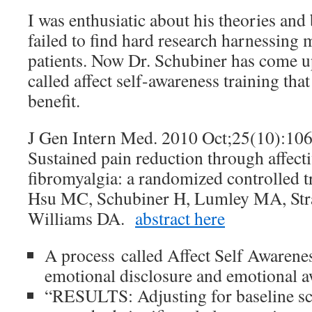
I was enthusiatic about his theories and
failed to find hard research harnessing 
patients. Now Dr. Schubiner has come 
called affect self-awareness training tha
benefit.
J Gen Intern Med. 2010 Oct;25(10):106
Sustained pain reduction through affecti
fibromyalgia: a randomized controlled tr
Hsu MC, Schubiner H, Lumley MA, Stra
Williams DA.
abstract here
A process called Affect Self Awarene
emotional disclosure and emotional a
“RESULTS: Adjusting for baseline sco