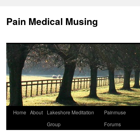
Pain Medical Musing
Home
About
Lakeshore Meditation
Painmuse
Skip
Group
Forums
to
content