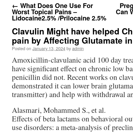
←
What Does One Use For
Preg
Worst Topical Pains –
Can 
Lidocaine2.5% /Prilocaine 2.5%
Clavulin Might have helped C
pain by Affecting Glutamate in
Posted on
January 13, 2024
by
admin
Amoxicillin-clavulanic acid 100 day tr
have significant effect on chronic low ba
penicillin did not. Recent works on clav
demonstrated it can lower brain glutamat
transmitter) and help with withdrawal a
Alasmari, Mohammed S., et al.
Effects of beta lactams on behavioral o
use disorders: a meta-analysis of preclin