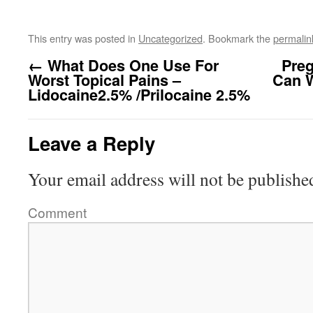
This entry was posted in
Uncategorized
. Bookmark the
permalin
←
What Does One Use For
Preg
Worst Topical Pains –
Can 
Lidocaine2.5% /Prilocaine 2.5%
Leave a Reply
Your email address will not be publishe
Comment