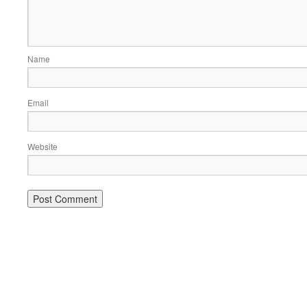
Name
Email
Website