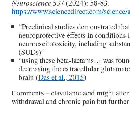
Neuroscience
537 (2024): 58-83.
https://www.sciencedirect.com/science
“Preclinical studies demonstrated tha
neuroprotective effects in conditions
neuroexcitotoxicity, including substa
(SUDs)”
“using these beta-lactams… was found
decreasing the extracellular glutamate
brain (
Das et al., 2015
)
Comments – clavulanic acid might atten
withdrawal and chronic pain but further