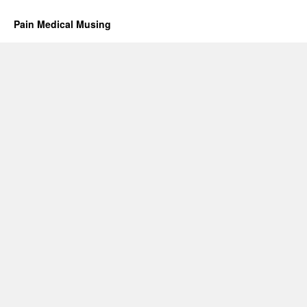
Pain Medical Musing