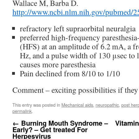
Wallace M, Barba D.
http://www.ncbi.nlm.nih.gov/pubmed/
refractory left supraorbital neuralgia
preferred high-frequency paresthesia-
(HFS) at an amplitude of 6.2 mA, a 
Hz, and a pulse width of 130 μsec to
causes more paresthesia
Pain declined from 8/10 to 1/10
Comment – exciting possibilities if they
This entry was posted in
Mechanical aids
,
neuropathic
,
post herp
permalink
.
←
Burning Mouth Syndrome –
Vitami
Early? – Get treated For
Herpesvirus