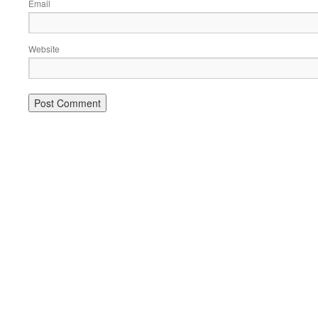
Email
Website