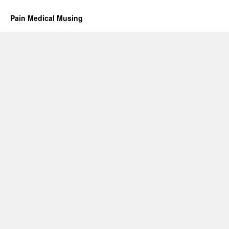
Pain Medical Musing