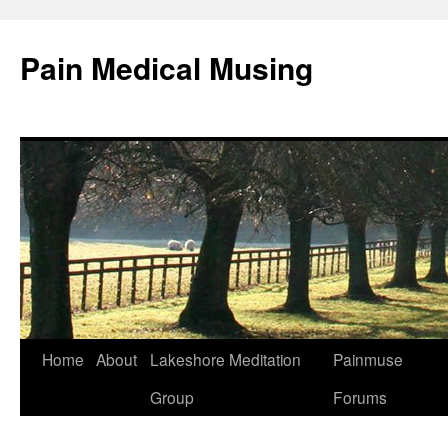
Pain Medical Musing
Home
About
Lakeshore Meditation
Painmuse
Skip
Group
Forums
to
content