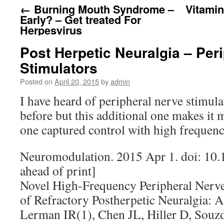
←
Burning Mouth Syndrome –
Vitami
Early? – Get treated For
Herpesvirus
Post Herpetic Neuralgia – Per
Stimulators
Posted on
April 20, 2015
by
admin
I have heard of peripheral nerve stimula
before but this additional one makes it
one captured control with high frequen
Neuromodulation. 2015 Apr 1. doi: 10.
ahead of print]
Novel High-Frequency Peripheral Nerve
of Refractory Postherpetic Neuralgia: A
Lerman IR(1), Chen JL, Hiller D, Souzd