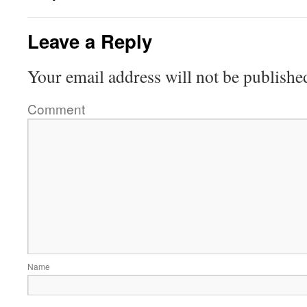
Leave a Reply
Your email address will not be publishe
Comment
Name